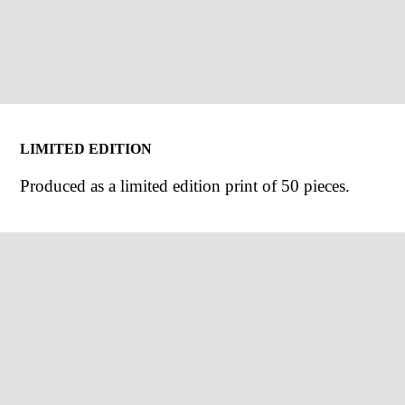
LIMITED EDITION
Produced as a limited edition print of 50 pieces.