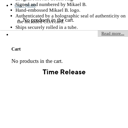
Signed and numbered by Mikael B.
Cart /
$
0.00
Hand-embossed Mikael B. logo.
Authenticated by a holographic seal of authenticity on
No products in the cart.
the included COA card.
Ships securely rolled in a tube.
Read more...
Cart
No products in the cart.
Time Release