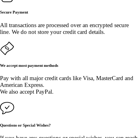
Secure Payment
All transactions are processed over an encrypted secure
line. We do not store your credit card details.
We accept most payment methods
Pay with all major credit cards like Visa, MasterCard and
American Express.
We also accept PayPal.
Questions or Special Wishes?
If you have any questions or special wishes, you can reach