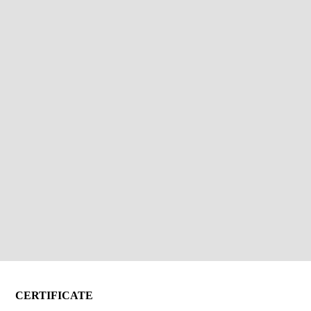
CERTIFICATE