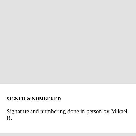
SIGNED & NUMBERED
Signature and numbering done in person by Mikael
B.