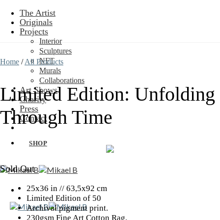
Skip
The Artist
to
Originals
content
Projects
Interior
Sculptures
NFT
Home
/
All Products
Murals
Collaborations
Limited Edition: Unfolding
Art Shows
Charity
Press
Through Time
Contact
SHOP
Sold Out
25x36 in // 63,5x92 cm
Limited Edition of 50
Archival pigment print.
230gsm Fine Art Cotton Rag.