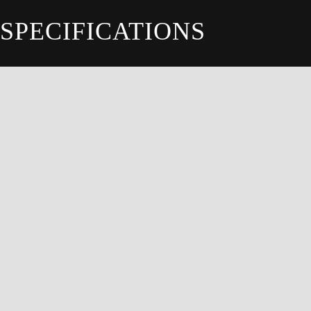
SPECIFICATIONS