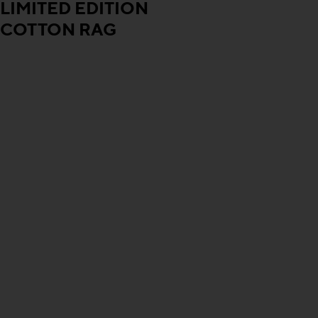
LIMITED EDITION
COTTON RAG