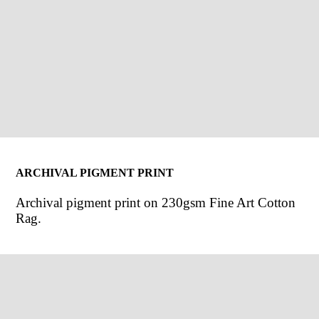
ARCHIVAL PIGMENT PRINT
Archival pigment print on 230gsm Fine Art Cotton
Rag.