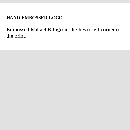
HAND EMBOSSED LOGO
Embossed Mikael B logo in the lower left corner of
the print.