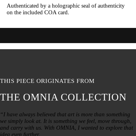
Authenticated by a holographic seal of authenticity
on the included COA card.
THIS PIECE ORIGINATES FROM
THE OMNIA COLLECTION
“I have always believed that art is more than something
we simply look at. It is something we feel, move through,
and carry with us. With OMNIA, I wanted to explore that
idea even further.