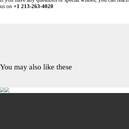
us on
+1 213-263-4020
You may also like these