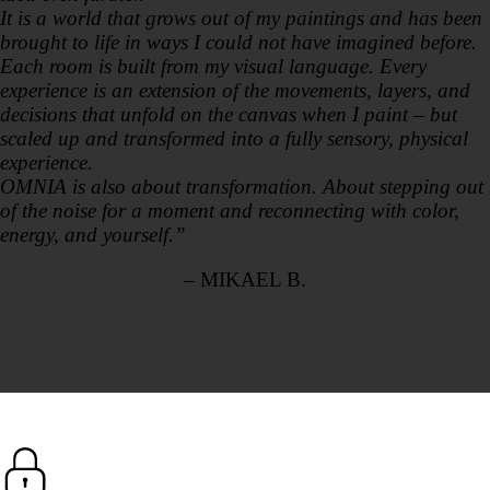
It is a world that grows out of my paintings and has been
brought to life in ways I could not have imagined before.
Each room is built from my visual language. Every
experience is an extension of the movements, layers, and
decisions that unfold on the canvas when I paint – but
scaled up and transformed into a fully sensory, physical
experience.
OMNIA is also about transformation. About stepping out
of the noise for a moment and reconnecting with color,
energy, and yourself.”
– MIKAEL B.