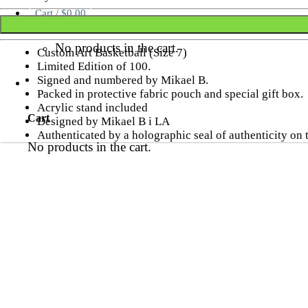
Cart /
$
0.00
No products in the cart.
Custom Art Basketball (Size 7)
Limited Edition of 100.
Signed and numbered by Mikael B.
Packed in protective fabric pouch and special gift box.
Acrylic stand included
Cart
Designed by Mikael B i LA
Authenticated by a holographic seal of authenticity on
No products in the cart.