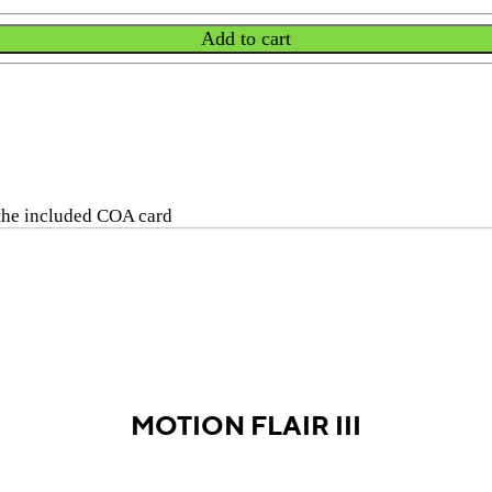
Add to cart
 the included COA card
MOTION FLAIR III