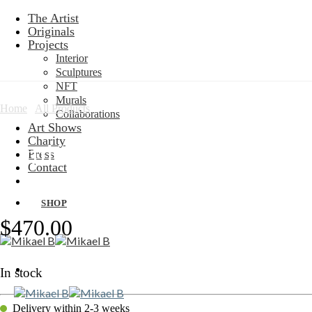
Skip
The Artist
to
Originals
content
Projects
Interior
Sculptures
NFT
Murals
Home
/
All Products
Collaborations
Art Shows
Charity
Limited Edition: Motion Flai
Press
Contact
SHOP
$
470.00
In stock
Delivery within 2-3 weeks