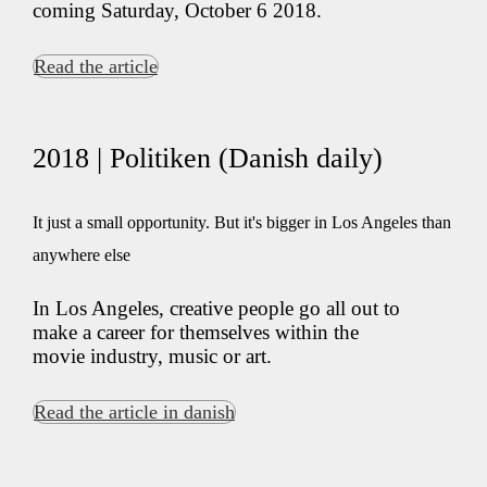
coming Saturday, October 6 2018.
Read the article
2018 | Politiken (Danish daily)
It just a small opportunity. But it's bigger in Los Angeles than
anywhere else
In Los Angeles, creative people go all out to
make a career for themselves within the
movie industry, music or art.
Read the article in danish