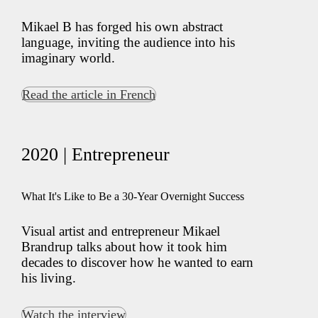
Mikael B has forged his own abstract
language, inviting the audience into his
imaginary world.
Read the article in French
2020 | Entrepreneur
What It's Like to Be a 30-Year Overnight Success
Visual artist and entrepreneur Mikael
Brandrup talks about how it took him
decades to discover how he wanted to earn
his living.
Watch the interview