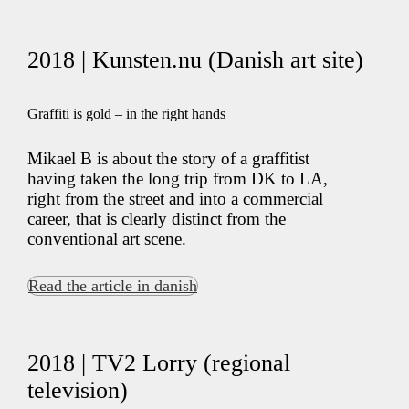
2018 | Kunsten.nu (Danish art site)
Graffiti is gold – in the right hands
Mikael B is about the story of a graffitist
having taken the long trip from DK to LA,
right from the street and into a commercial
career, that is clearly distinct from the
conventional art scene.
Read the article in danish
2018 | TV2 Lorry (regional
television)