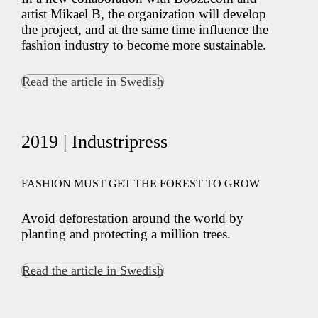
artist Mikael B, the organization will develop
the project, and at the same time influence the
fashion industry to become more sustainable.
Read the article in Swedish
2019 | Industripress
FASHION MUST GET THE FOREST TO GROW
Avoid deforestation around the world by
planting and protecting a million trees.
Read the article in Swedish