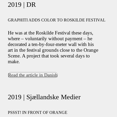
2019 | DR
GRAPHITI ADDS COLOR TO ROSKILDE FESTIVAL
He was at the Roskilde Festival these days,
where – voluntarily without payment – he
decorated a ten-by-four-meter wall with his
art in the festival grounds close to the Orange
Scene. A project that took several days to
make.
Read the article in Danish
2019 | Sjællandske Medier
PSSST! IN FRONT OF ORANGE