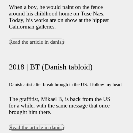
When a boy, he would paint on the fence
around his childhood home on Tuse Næs.
Today, his works are on show at the hippest
Californian galleries.
Read the article in danish
2018 | BT (Danish tabloid)
Danish artist after breakthrough in the US: I follow my heart
The graffitist, Mikael B, is back from the US
for a while, with the same message that once
brought him there.
Read the article in danish