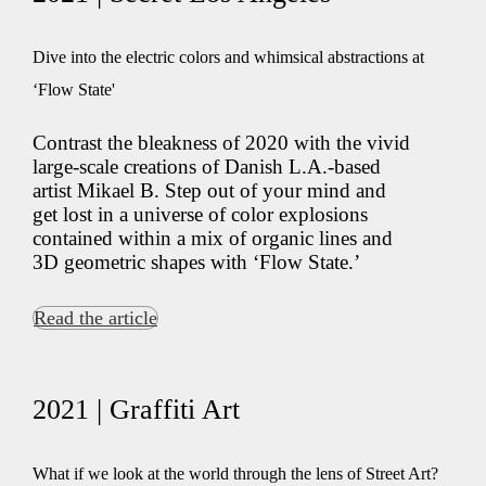
Dive into the electric colors and whimsical abstractions at
‘Flow State'
Contrast the bleakness of 2020 with the vivid
large-scale creations of Danish L.A.-based
artist Mikael B. Step out of your mind and
get lost in a universe of color explosions
contained within a mix of organic lines and
3D geometric shapes with ‘Flow State.’
Read the article
2021 | Graffiti Art
What if we look at the world through the lens of Street Art?