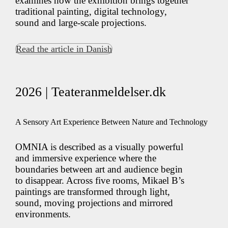
examines how the exhibition brings together
traditional painting, digital technology,
sound and large-scale projections.
Read the article in Danish
2026 | Teateranmeldelser.dk
A Sensory Art Experience Between Nature and Technology
OMNIA is described as a visually powerful
and immersive experience where the
boundaries between art and audience begin
to disappear. Across five rooms, Mikael B’s
paintings are transformed through light,
sound, moving projections and mirrored
environments.