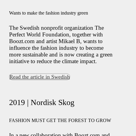
Wants to make the fashion industry green
The Swedish nonprofit organization The
Perfect World Foundation, together with
Boozt.com and artist Mikael B, wants to
influence the fashion industry to become
more sustainable and is now creating a green
initiative to reduce the climate impact.
Read the article in Swedish
2019 | Nordisk Skog
FASHION MUST GET THE FOREST TO GROW
In a new collaboration with Boozt.com and