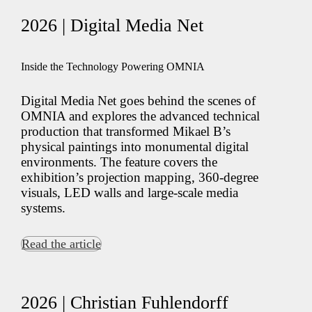
2026 | Digital Media Net
Inside the Technology Powering OMNIA
Digital Media Net goes behind the scenes of
OMNIA and explores the advanced technical
production that transformed Mikael B’s
physical paintings into monumental digital
environments. The feature covers the
exhibition’s projection mapping, 360-degree
visuals, LED walls and large-scale media
systems.
Read the article
2026 | Christian Fuhlendorff