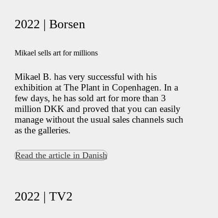
2022 | Borsen
Mikael sells art for millions
Mikael B. has very successful with his
exhibition at The Plant in Copenhagen. In a
few days, he has sold art for more than 3
million DKK and proved that you can easily
manage without the usual sales channels such
as the galleries.
Read the article in Danish
2022 | TV2