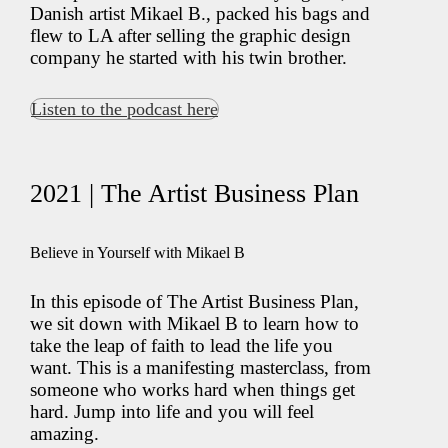
Danish artist Mikael B., packed his bags and
flew to LA after selling the graphic design
company he started with his twin brother.
Listen to the podcast here
2021 | The Artist Business Plan
Believe in Yourself with Mikael B
In this episode of The Artist Business Plan,
we sit down with Mikael B to learn how to
take the leap of faith to lead the life you
want. This is a manifesting masterclass, from
someone who works hard when things get
hard. Jump into life and you will feel
amazing.