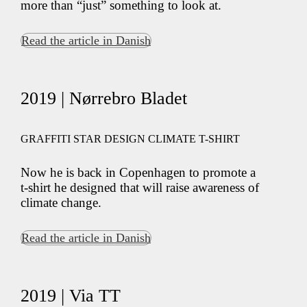
more than “just” something to look at.
Read the article in Danish
2019 | Nørrebro Bladet
GRAFFITI STAR DESIGN CLIMATE T-SHIRT
Now he is back in Copenhagen to promote a
t-shirt he designed that will raise awareness of
climate change.
Read the article in Danish
2019 | Via TT