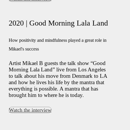
2020 | Good Morning Lala Land
How positivity and mindfulness played a great role in
Mikael's success
Artist Mikael B guests the talk show “Good
Morning Lala Land” live from Los Angeles
to talk about his move from Denmark to LA
and how he lives his life by the mantra that
everything is possible. A mantra that has
brought him to where he is today.
Watch the interview