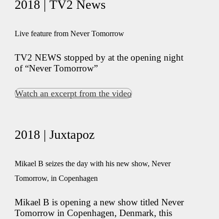
2018 | TV2 News
Live feature from Never Tomorrow
TV2 NEWS stopped by at the opening night
of “Never Tomorrow”
Watch an excerpt from the video
2018 | Juxtapoz
Mikael B seizes the day with his new show, Never
Tomorrow, in Copenhagen
Mikael B is opening a new show titled Never
Tomorrow in Copenhagen, Denmark, this