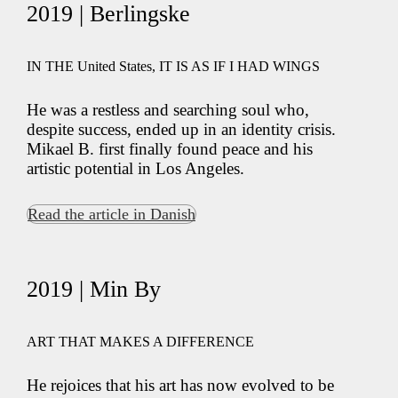
2019 | Berlingske
IN THE United States, IT IS AS IF I HAD WINGS
He was a restless and searching soul who,
despite success, ended up in an identity crisis.
Mikael B. first finally found peace and his
artistic potential in Los Angeles.
Read the article in Danish
2019 | Min By
ART THAT MAKES A DIFFERENCE
He rejoices that his art has now evolved to be