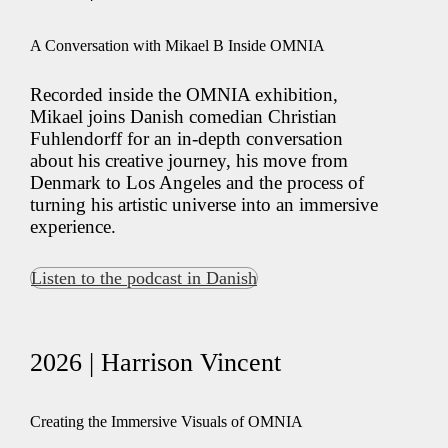
A Conversation with Mikael B Inside OMNIA
Recorded inside the OMNIA exhibition,
Mikael joins Danish comedian Christian
Fuhlendorff for an in-depth conversation
about his creative journey, his move from
Denmark to Los Angeles and the process of
turning his artistic universe into an immersive
experience.
Listen to the podcast in Danish
2026 | Harrison Vincent
Creating the Immersive Visuals of OMNIA