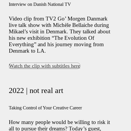
Interview on Danish National TV
Video clip from TV2 Go’ Morgen Danmark
live talk show with Michèle Bellaiche during
Mikael’s visit in Denmark. They talked about
his new exhibition “The Evolution Of
Everything” and his journey moving from
Denmark to LA.
Watch the clip with subtitles here
2022 | not real art
Taking Control of Your Creative Career
How many people would be willing to risk it
all to pursue their dreams? Today’s guest,