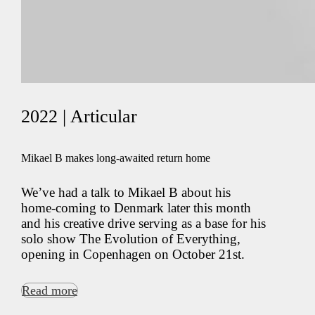
2022 | Articular
Mikael B makes long-awaited return home
We’ve had a talk to Mikael B about his
home-coming to Denmark later this month
and his creative drive serving as a base for his
solo show The Evolution of Everything,
opening in Copenhagen on October 21st.
Read more