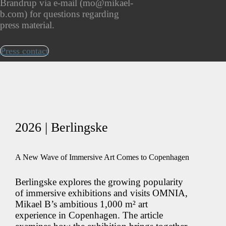
Brandrup via e-mail (mo@mikael-
b.com) for questions regarding
press material.
Press contact
2026 | Berlingske
A New Wave of Immersive Art Comes to Copenhagen
Berlingske explores the growing popularity
of immersive exhibitions and visits OMNIA,
Mikael B’s ambitious 1,000 m² art
experience in Copenhagen. The article