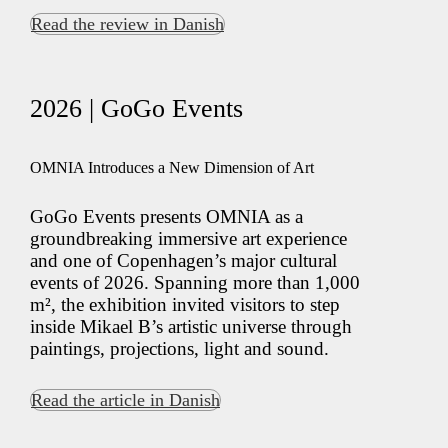
Read the review in Danish
2026 | GoGo Events
OMNIA Introduces a New Dimension of Art
GoGo Events presents OMNIA as a
groundbreaking immersive art experience
and one of Copenhagen’s major cultural
events of 2026. Spanning more than 1,000
m², the exhibition invited visitors to step
inside Mikael B’s artistic universe through
paintings, projections, light and sound.
Read the article in Danish