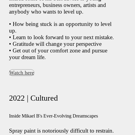
entrepreneurs, business owners, artists and
anybody who wants to level up.
• How being stuck is an opportunity to level
up.
• Learn to look forward to your next mistake.
• Gratitude will change your perspective
• Get out of your comfort zone and pursue
your dream life.
Watch here
2022 | Cultured
Inside Mikael B's Ever-Evolving Dreamscapes
Spray paint is notoriously difficult to restrain.