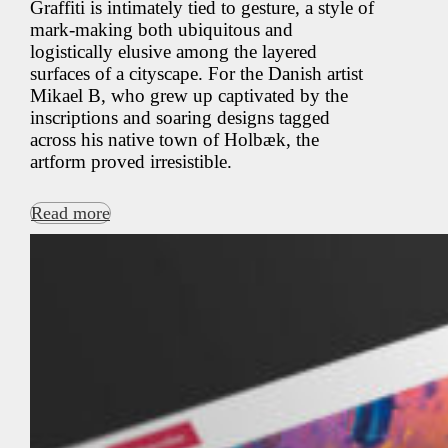
Graffiti is intimately tied to gesture, a style of
mark-making both ubiquitous and
logistically elusive among the layered
surfaces of a cityscape. For the Danish artist
Mikael B, who grew up captivated by the
inscriptions and soaring designs tagged
across his native town of Holbæk, the
artform proved irresistible.
Read more