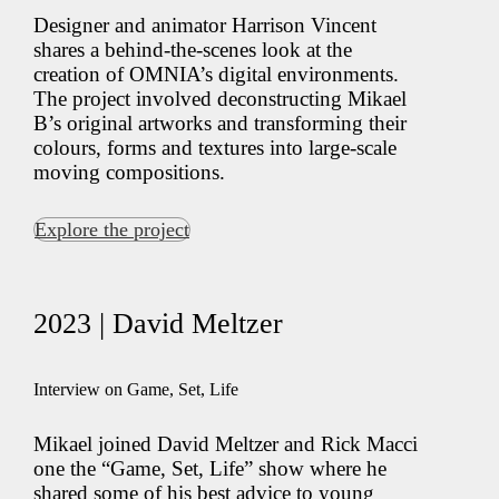
Designer and animator Harrison Vincent
shares a behind-the-scenes look at the
creation of OMNIA’s digital environments.
The project involved deconstructing Mikael
B’s original artworks and transforming their
colours, forms and textures into large-scale
moving compositions.
Explore the project
2023 | David Meltzer
Interview on Game, Set, Life
Mikael joined David Meltzer and Rick Macci
one the “Game, Set, Life” show where he
shared some of his best advice to young