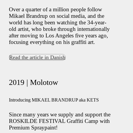
Over a quarter of a million people follow
Mikael Brandrup on social media, and the
world has long been watching the 34-year-
old artist, who broke through internationally
after moving to Los Angeles five years ago,
focusing everything on his graffiti art.
Read the article in Danish
2019 | Molotow
Introducing MIKAEL BRANDRUP aka KETS
Since many years we supply and support the
ROSKILDE FESTIVAL Graffiti Camp with
Premium Spraypaint!