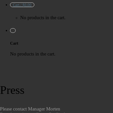
Cart /
$
0.00
No products in the cart.
Cart
No products in the cart.
Press
Please contact Manager Morten