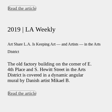
Read the article
2019 | LA Weekly
Art Share L.A. Is Keeping Art — and Artists — in the Arts
District
The old factory building on the corner of E.
4th Place and S. Hewitt Street in the Arts
District is covered in a dynamic angular
mural by Danish artist Mikael B.
Read the article