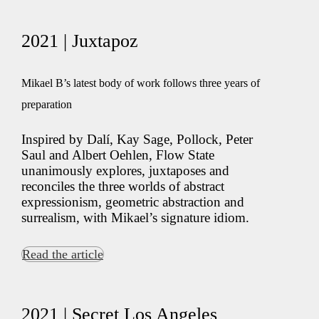
2021 | Juxtapoz
Mikael B’s latest body of work follows three years of
preparation
Inspired by Dalí, Kay Sage, Pollock, Peter
Saul and Albert Oehlen, Flow State
unanimously explores, juxtaposes and
reconciles the three worlds of abstract
expressionism, geometric abstraction and
surrealism, with Mikael’s signature idiom.
Read the article
2021 | Secret Los Angeles