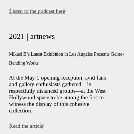
Listen to the podcast here
2021 | artnews
Mikael B’s Latest Exhibition in Los Angeles Presents Genre-
Bending Works
At the May 1 opening reception, avid fans
and gallery enthusiasts gathered—in
respectfully distanced groups—at the West
Hollywood space to be among the first to
witness the display of this cohesive
collection.
Read the article