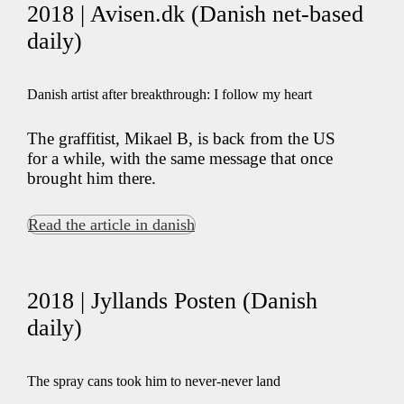
2018 | Avisen.dk (Danish net-based
daily)
Danish artist after breakthrough: I follow my heart
The graffitist, Mikael B, is back from the US
for a while, with the same message that once
brought him there.
Read the article in danish
2018 | Jyllands Posten (Danish
daily)
The spray cans took him to never-never land