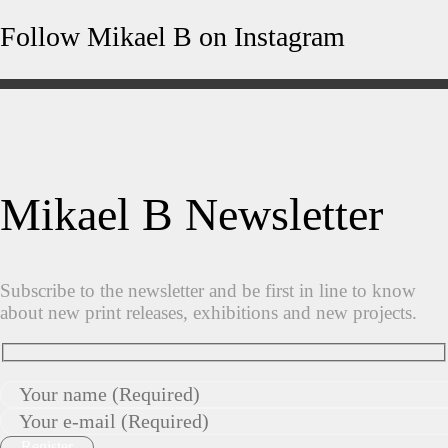
Follow Mikael B on Instagram
Mikael B Newsletter
Subscribe to the newsletter and be first in line to know
about new print releases, exhibitions and new projects.