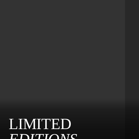
LIMITED