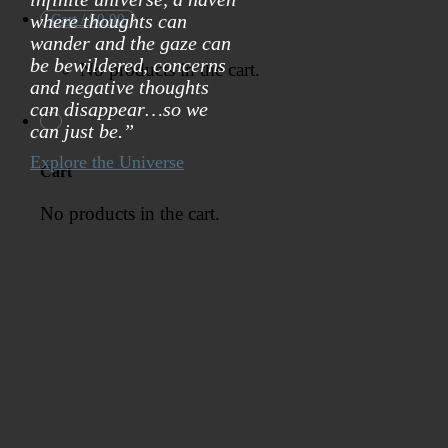
where thoughts can
Cart /
$
0.00
wander and the gaze can
be bewildered, concerns
No products in the cart.
and negative thoughts
can disappear…so we
can just be.”
Explore the Universe
Cart
No products in the cart.