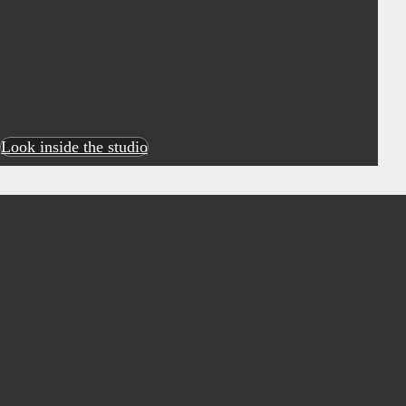
Look inside the studio