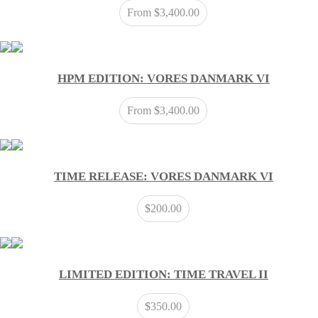
From
$
3,400.00
HPM EDITION: VORES DANMARK VI
From
$
3,400.00
TIME RELEASE: VORES DANMARK VI
$
200.00
LIMITED EDITION: TIME TRAVEL II
$
350.00