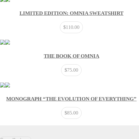
LIMITED EDITION: OMNIA SWEATSHIRT
$
110.00
THE BOOK OF OMNIA
$
75.00
MONOGRAPH “THE EVOLUTION OF EVERYTHING”
$
85.00