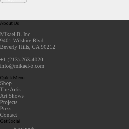
About Us
Mikael B. Inc
9401 Wilshire Blvd
Beverly Hills, CA 90212
+1 (213)-263-4020
info@mikael-b.com
Quick Menu
Shop
The Artist
Art Shows
Projects
Press
Contact
Get Social
Facebook