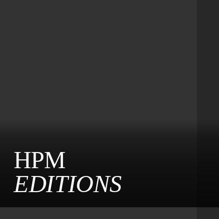
HPM
EDITIONS