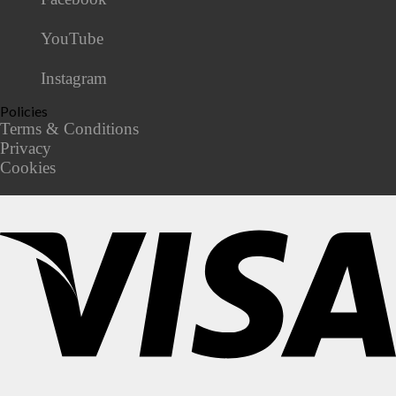
YouTube
Instagram
Policies
Terms & Conditions
Privacy
Cookies