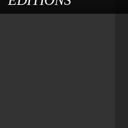
EDITIONS