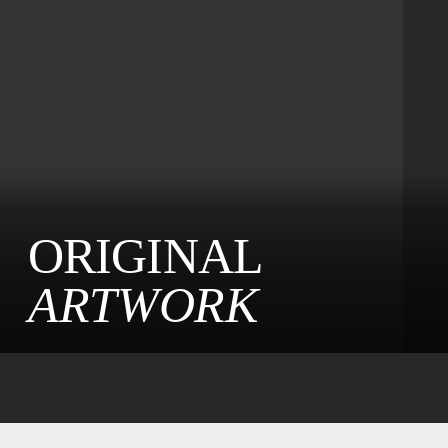
ORIGINAL
ARTWORK