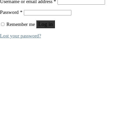
Username or email address
*
Password
*
Log in
Remember me
Lost your password?