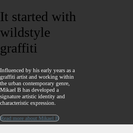
It started with
wildstyle
graffiti
Influenced by his early years as a
graffiti artist and working within
the urban contemporary genre,
Mikael B has developed a
signature artistic identity and
characteristic expression.
Read more about Mikael B