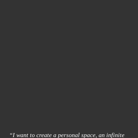
“I want to create a personal space, an infinite