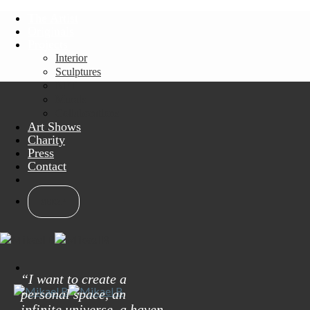
Skip
The Artist
to
Originals
content
Projects
Interior
Sculptures
NFT
Murals
Collaborations
Art Shows
Charity
Press
Contact
SHOP
“I want to create a
personal space, an
infinite universe, a haven