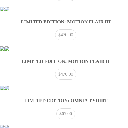
LIMITED EDITION: MOTION FLAIR III
$
470.00
LIMITED EDITION: MOTION FLAIR II
$
470.00
LIMITED EDITION: OMNIA T-SHIRT
$
65.00