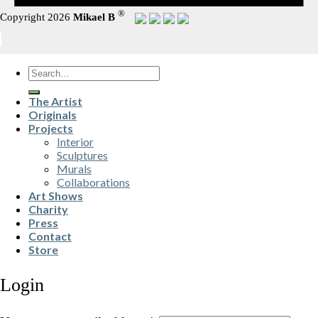
®
Copyright 2026
Mikael B
Search
for:
The Artist
Originals
Projects
Interior
Sculptures
Murals
Collaborations
Art Shows
Charity
Press
Contact
Store
Login