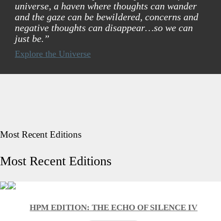
universe, a haven where thoughts can wander
and the gaze can be bewildered, concerns and
negative thoughts can disappear…so we can
just be.”
Explore the Universe
Most Recent Editions
Most Recent Editions
HPM EDITION: THE ECHO OF SILENCE IV