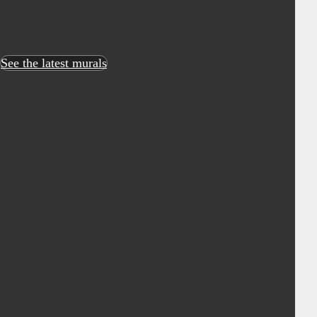
See the latest murals