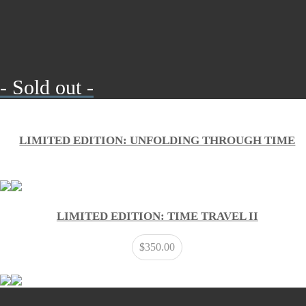
- Sold out -
LIMITED EDITION: UNFOLDING THROUGH TIME
LIMITED EDITION: TIME TRAVEL II
$
350.00