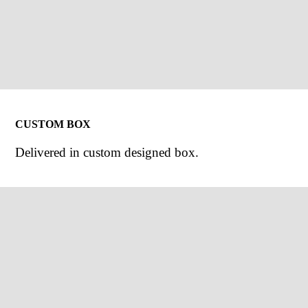
CUSTOM BOX
Delivered in custom designed box.