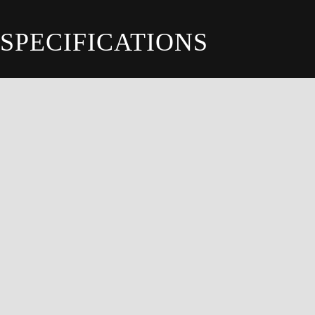
SPECIFICATIONS