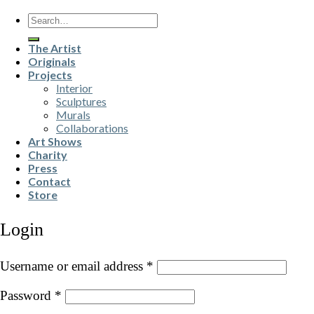
Search
for:
The Artist
Originals
Projects
Interior
Sculptures
Murals
Collaborations
Art Shows
Charity
Press
Contact
Store
Login
Username or email address
*
Password
*