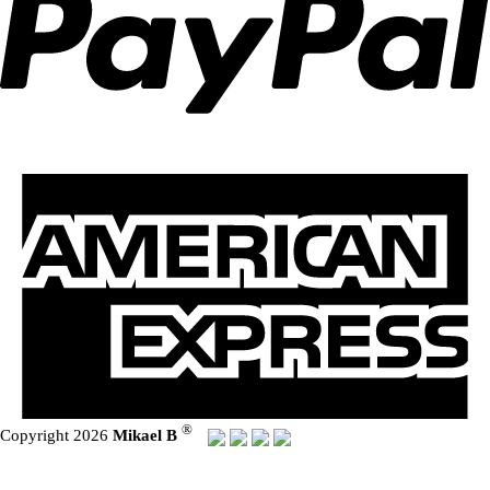
®
Copyright 2026
Mikael B