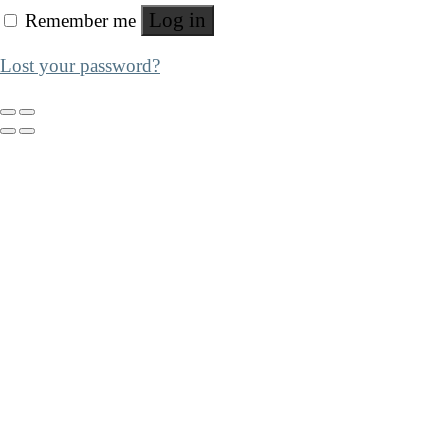
Log in
Remember me
Lost your password?