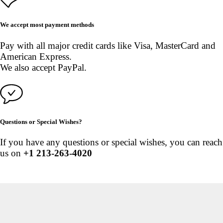
We accept most payment methods
Pay with all major credit cards like Visa, MasterCard and
American Express.
We also accept PayPal.
Questions or Special Wishes?
If you have any questions or special wishes, you can reach
us on
+1 213-263-4020