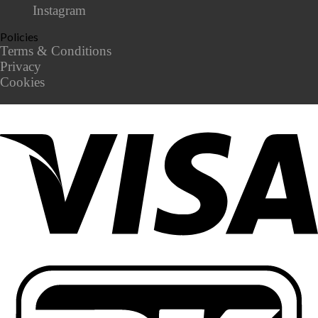
Instagram
Policies
Terms & Conditions
Privacy
Cookies