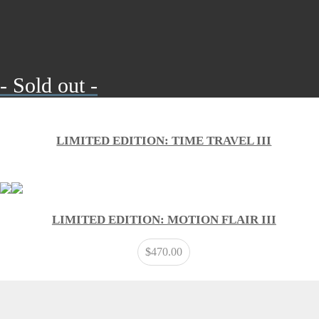
- Sold out -
LIMITED EDITION: TIME TRAVEL III
LIMITED EDITION: MOTION FLAIR III
$
470.00