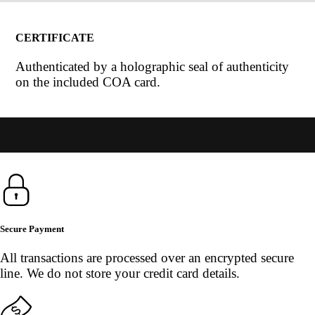
CERTIFICATE
Authenticated by a holographic seal of authenticity
on the included COA card.
Secure Payment
All transactions are processed over an encrypted secure
line. We do not store your credit card details.