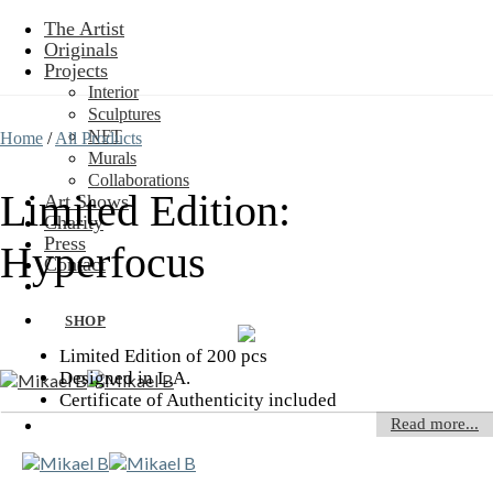
Skip
The Artist
to
Originals
content
Projects
Interior
Sculptures
NFT
Home
/
All Products
Murals
Collaborations
Limited Edition:
Art Shows
Charity
Press
Hyperfocus
Contact
SHOP
Limited Edition of 200 pcs
Designed in L.A.
Certificate of Authenticity included
Read more...