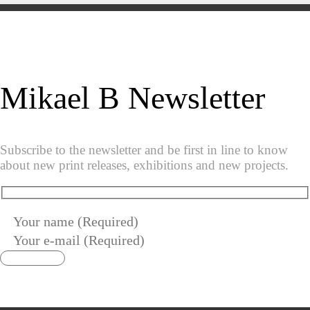
Mikael B Newsletter
Subscribe to the newsletter and be first in line to know
about new print releases, exhibitions and new projects.