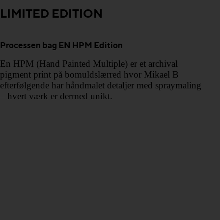
LIMITED EDITION
Processen bag EN HPM Edition
En HPM (Hand Painted Multiple) er et archival
pigment print på bomuldslærred hvor Mikael B
efterfølgende har håndmalet detaljer med spraymaling
– hvert værk er dermed unikt.