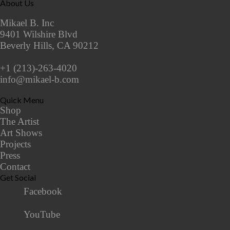
About Us
Mikael B. Inc
9401 Wilshire Blvd
Beverly Hills, CA 90212
+1 (213)-263-4020
info@mikael-b.com
Quick Menu
Shop
The Artist
Art Shows
Projects
Press
Contact
Get Social
Facebook
YouTube