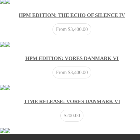
HPM EDITION: THE ECHO OF SILENCE IV
From
$
3,400.00
HPM EDITION: VORES DANMARK VI
From
$
3,400.00
TIME RELEASE: VORES DANMARK VI
$
200.00