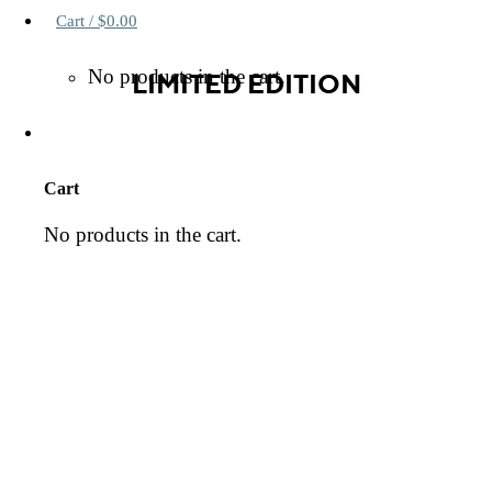
Cart /
$
0.00
No products in the cart.
LIMITED EDITION
Cart
No products in the cart.