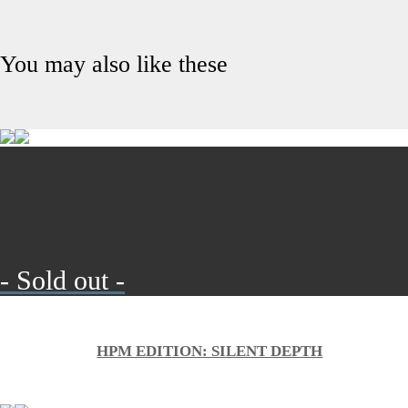
You may also like these
- Sold out -
HPM EDITION: SILENT DEPTH