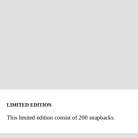
LIMITED EDITION
This limited edition consist of 200 snapbacks.