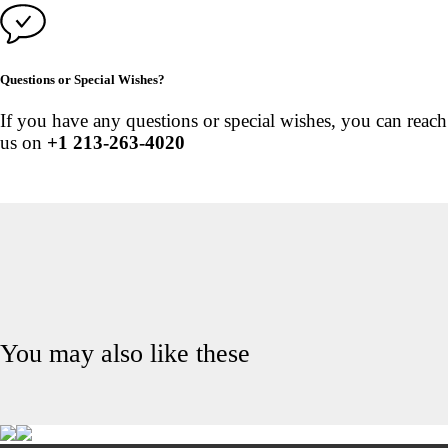
Questions or Special Wishes?
If you have any questions or special wishes, you can reach
us on
+1 213-263-4020
You may also like these