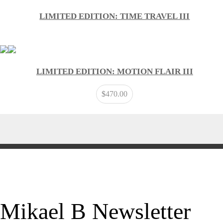
LIMITED EDITION: TIME TRAVEL III
LIMITED EDITION: MOTION FLAIR III
$
470.00
Mikael B Newsletter