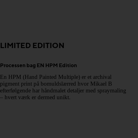
LIMITED EDITION
Processen bag EN HPM Edition
En HPM (Hand Painted Multiple) er et archival
pigment print på bomuldslærred hvor Mikael B
efterfølgende har håndmalet detaljer med spraymaling
– hvert værk er dermed unikt.