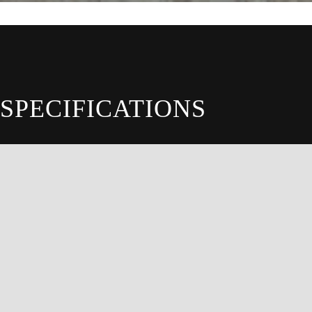
SPECIFICATIONS