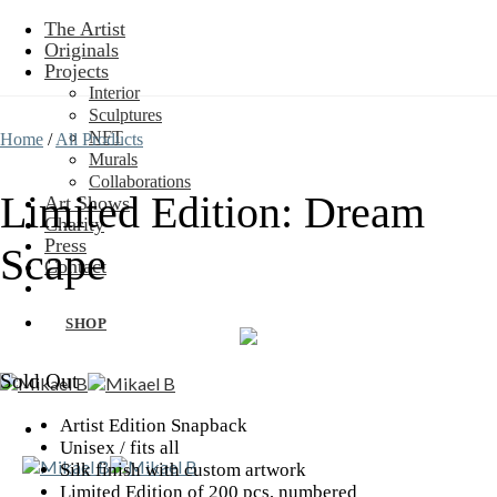
Skip
The Artist
to
Originals
content
Projects
Interior
Sculptures
NFT
Home
/
All Products
Murals
Collaborations
Limited Edition: Dream
Art Shows
Charity
Press
Scape
Contact
SHOP
Sold Out
Artist Edition Snapback
Unisex / fits all
Silk finish with custom artwork
Limited Edition of 200 pcs, numbered