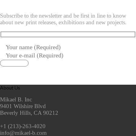
Subscribe to the newsletter and be first in line to know
about new print releases, exhibitions and new projects.
About Us
Mikael B. Inc
9401 Wilshire Blvd
Beverly Hills, CA 90212
+1 (213)-263-4020
info@mikael-b.com