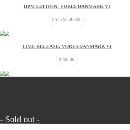
HPM EDITION: VORES DANMARK VI
From
$
3,400.00
TIME RELEASE: VORES DANMARK VI
$
200.00
- Sold out -