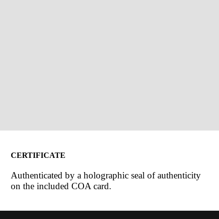
CERTIFICATE
Authenticated by a holographic seal of authenticity
on the included COA card.