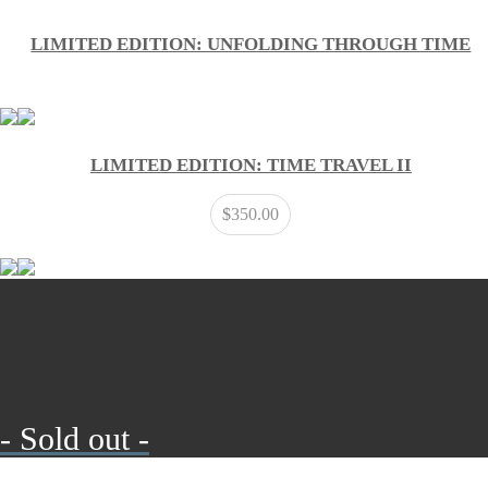
LIMITED EDITION: UNFOLDING THROUGH TIME
LIMITED EDITION: TIME TRAVEL II
$
350.00
- Sold out -