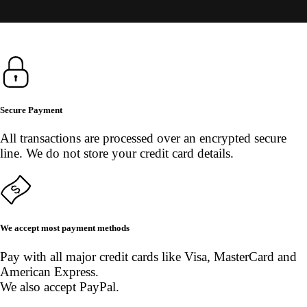
Secure Payment
All transactions are processed over an encrypted secure
line. We do not store your credit card details.
We accept most payment methods
Pay with all major credit cards like Visa, MasterCard and
American Express.
We also accept PayPal.