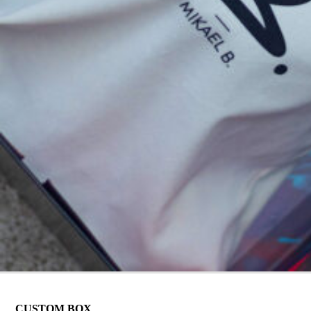
CUSTOM BOX