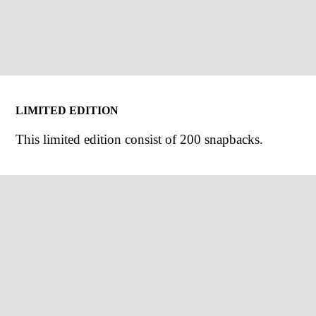
LIMITED EDITION
This limited edition consist of 200 snapbacks.