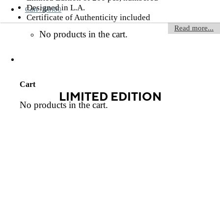
Designed in L.A.
Cart /
$
0.00
Certificate of Authenticity included
Read more...
No products in the cart.
Cart
LIMITED EDITION
No products in the cart.