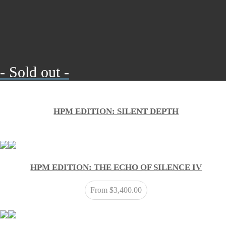
- Sold out -
HPM EDITION: SILENT DEPTH
HPM EDITION: THE ECHO OF SILENCE IV
From
$
3,400.00