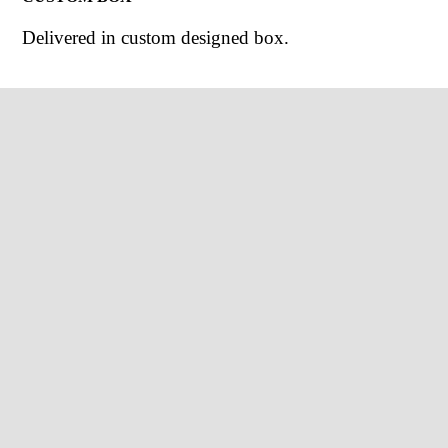
Delivered in custom designed box.