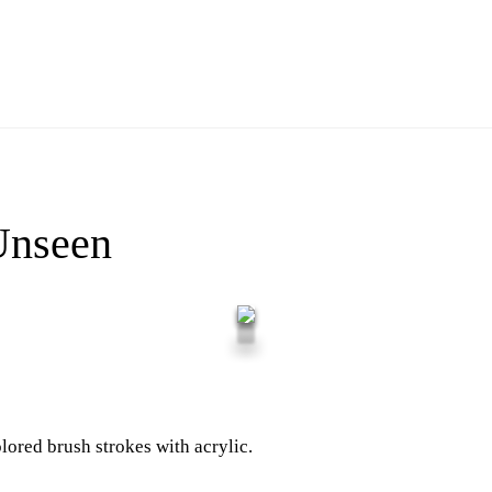
Unseen
lored brush strokes with acrylic.