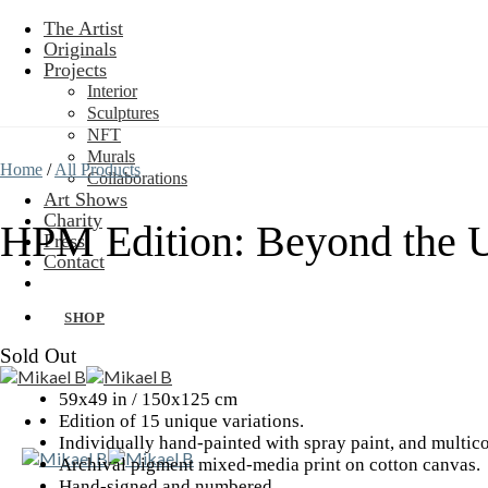
Skip
The Artist
to
Originals
content
Projects
Interior
Sculptures
NFT
Murals
Home
/
All Products
Collaborations
Art Shows
Charity
HPM Edition: Beyond the 
Press
Contact
SHOP
Sold Out
59x49 in / 150x125 cm
Edition of 15 unique variations.
Individually hand-painted with spray paint, and multico
Archival pigment mixed-media print on cotton canvas.
Hand-signed and numbered.