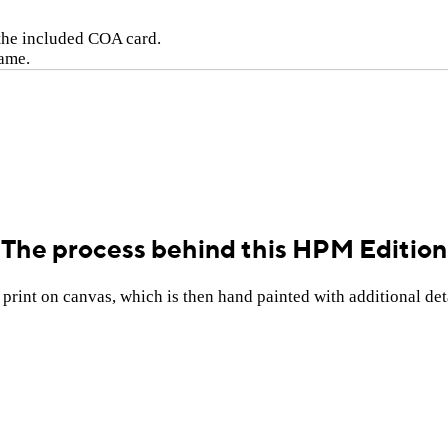
 the included COA card.
rame.
The process behind this HPM Edition
rint on canvas, which is then hand painted with additional deta