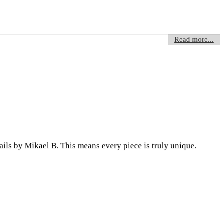
Read more...
ils by Mikael B. This means every piece is truly unique.