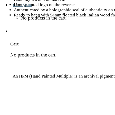
Hand-painted logo on the reverse.
Cart /
$
0.00
Authenticated by a holographic seal of authenticity on
Ready to hang with 54mm floated black Italian wood f
No products in the cart.
Cart
No products in the cart.
An HPM (Hand Painted Multiple) is an archival pigment p