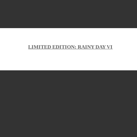
LIMITED EDITION: RAINY DAY VI