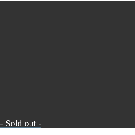
- Sold out -