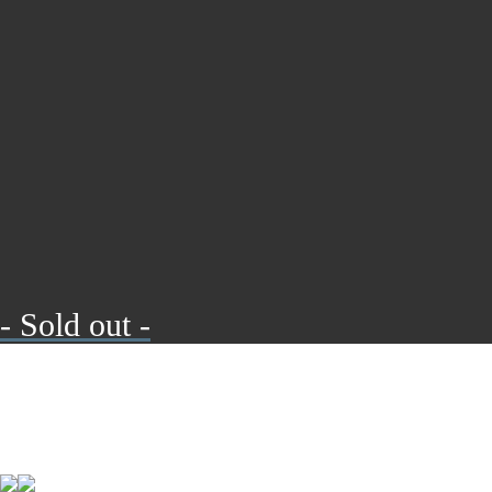
- Sold out -