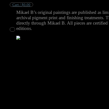
Cart /
$
0.00
Mikael B’s original paintings are published as limi
No products in the cart.
archival pigment print and finishing treatments. 
directly through Mikael B. All pieces are certified
editions.
Cart
No products in the cart.