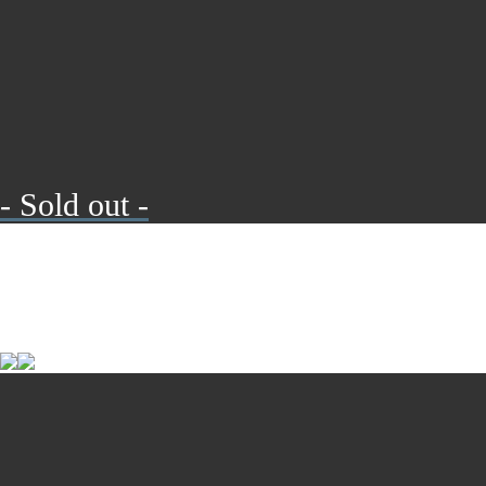
- Sold out -