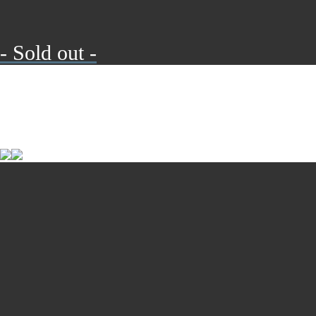
- Sold out -