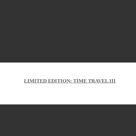
LIMITED EDITION: TIME TRAVEL III