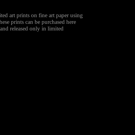
ted art prints on fine art paper using
These prints can be purchased here
 and released only in limited