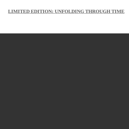
LIMITED EDITION: UNFOLDING THROUGH TIME