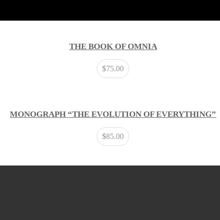
THE BOOK OF OMNIA
$
75.00
MONOGRAPH “THE EVOLUTION OF EVERYTHING”
$
85.00