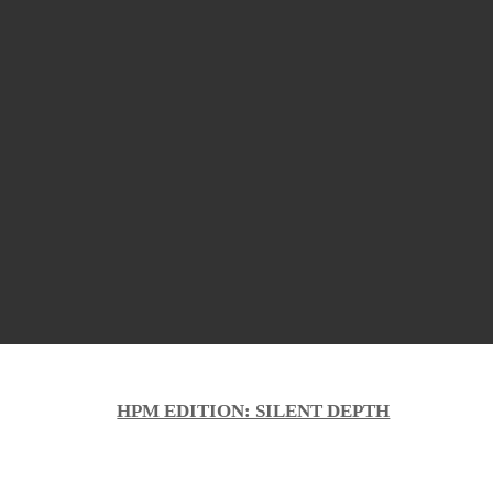
HPM EDITION: SILENT DEPTH