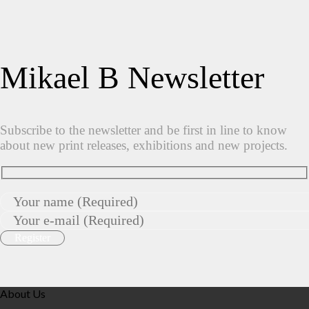
Mikael B Newsletter
Subscribe to the newsletter and be first in line to know
about new print releases, exhibitions and new projects.
About Us