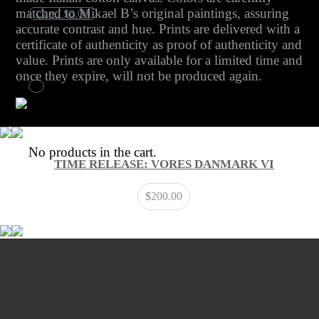
matched to Mikael B’s original paintings, assuring
Cart /
$
0.00
accurate contrast and hue. Prints are delivered with a
certificate of authenticity as proof of authenticity and
No products in the cart.
value. Prints are only available for a limited time and
once they expire, will not be produced again.
Cart
No products in the cart.
TIME RELEASE: VORES DANMARK VI
$
200.00