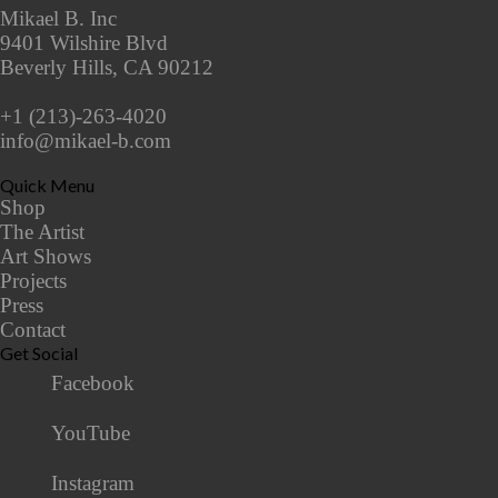
Mikael B. Inc
9401 Wilshire Blvd
Beverly Hills, CA 90212
+1 (213)-263-4020
info@mikael-b.com
Quick Menu
Shop
The Artist
Art Shows
Projects
Press
Contact
Get Social
Facebook
YouTube
Instagram