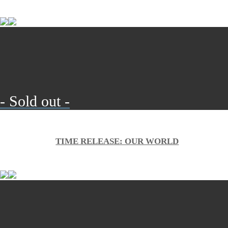
- Sold out -
TIME RELEASE: OUR WORLD