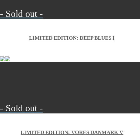
- Sold out -
LIMITED EDITION: DEEP BLUES I
- Sold out -
LIMITED EDITION: VORES DANMARK V