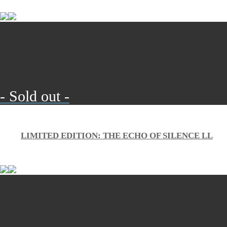
- Sold out -
LIMITED EDITION: THE ECHO OF SILENCE LL