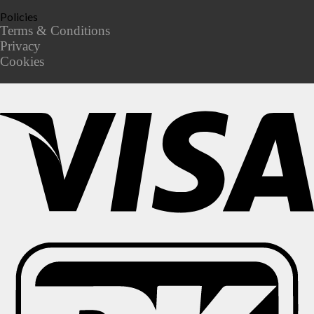
Policies
Terms & Conditions
Privacy
Cookies