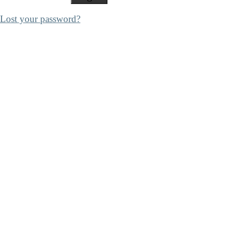
Lost your password?