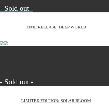
- Sold out -
TIME RELEASE: DEEP WORLD
- Sold out -
LIMITED EDITION: SOLAR BLOOM