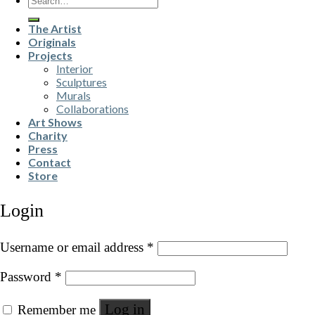
for:
The Artist
Originals
Projects
Interior
Sculptures
Murals
Collaborations
Art Shows
Charity
Press
Contact
Store
Login
Username or email address
*
Password
*
Log in
Remember me