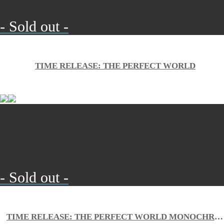
- Sold out -
TIME RELEASE: THE PERFECT WORLD
- Sold out -
TIME RELEASE: THE PERFECT WORLD MONOCHROME