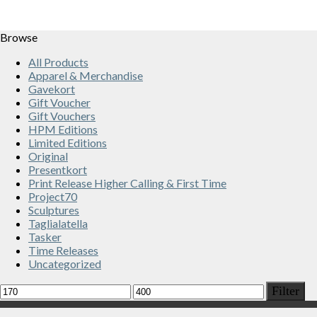
Browse
All Products
Apparel & Merchandise
Gavekort
Gift Voucher
Gift Vouchers
HPM Editions
Limited Editions
Original
Presentkort
Print Release Higher Calling & First Time
Project70
Sculptures
Taglialatella
Tasker
Time Releases
Uncategorized
Min
Max
Filter
price
price