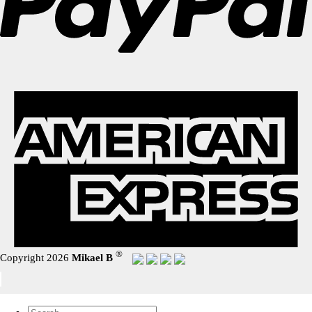
®
Copyright 2026
Mikael B
Search