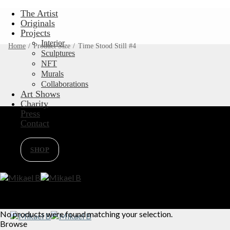
Skip
The Artist
to
Originals
content
Projects
Interior
Home
/
Product Size
/
Time Stood Still #4
Sculptures
NFT
Murals
Collaborations
Art Shows
Charity
Press
Contact
SHOP
No products were found matching your selection.
Browse