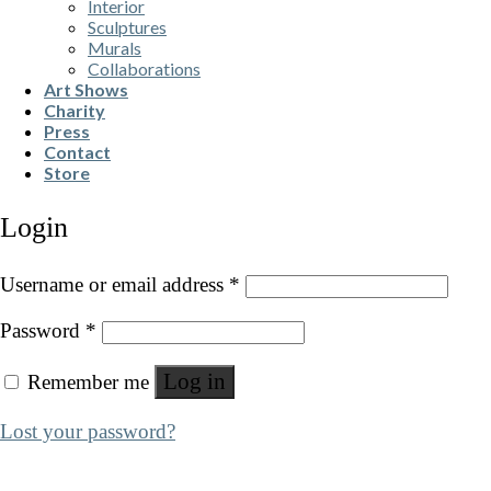
Interior
Sculptures
Murals
Collaborations
Art Shows
Charity
Press
Contact
Store
Login
Username or email address
*
Password
*
Log in
Remember me
Lost your password?