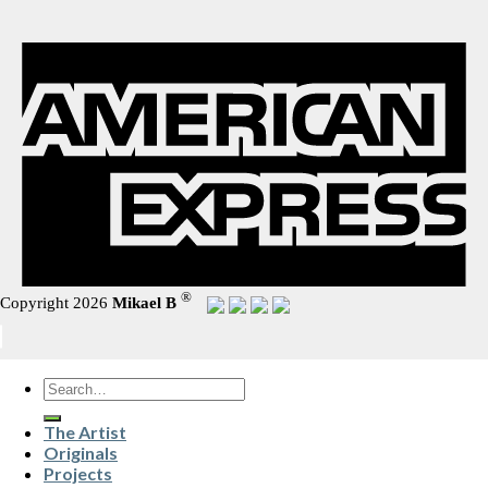
®
Copyright 2026
Mikael B
Search
for:
The Artist
Originals
Projects