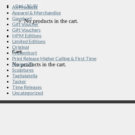
Cart /
$
0.00
All Products
Apparel & Merchandise
Gavekort
No products in the cart.
Gift Voucher
Gift Vouchers
HPM Editions
Limited Editions
Original
Cart
Presentkort
Print Release Higher Calling & First Time
No products in the cart.
Project70
Sculptures
Taglialatella
Tasker
Time Releases
Uncategorized