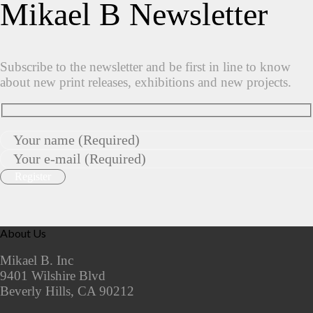
Mikael B Newsletter
Subscribe to the newsletter and be first in line to know
about new print releases, exhibitions and new projects.
About Us
Mikael B. Inc
9401 Wilshire Blvd
Beverly Hills, CA 90212