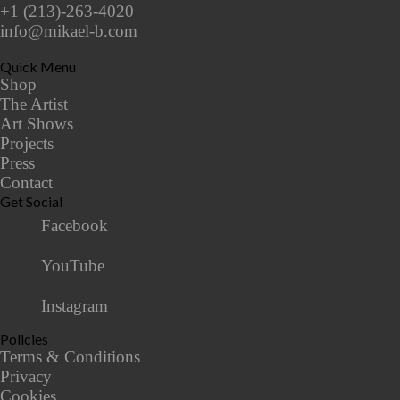
+1 (213)-263-4020
info@mikael-b.com
Quick Menu
Shop
The Artist
Art Shows
Projects
Press
Contact
Get Social
Facebook
YouTube
Instagram
Policies
Terms & Conditions
Privacy
Cookies