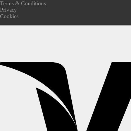
Terms & Conditions
Privacy
Cookies