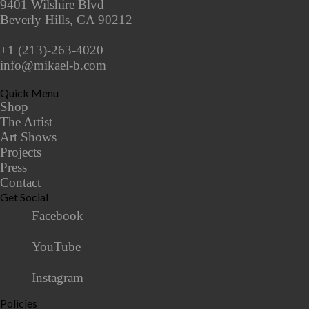
9401 Wilshire Blvd
Beverly Hills, CA 90212
+1 (213)-263-4020
info@mikael-b.com
Quick Menu
Shop
The Artist
Art Shows
Projects
Press
Contact
Get Social
Facebook
YouTube
Instagram
Policies