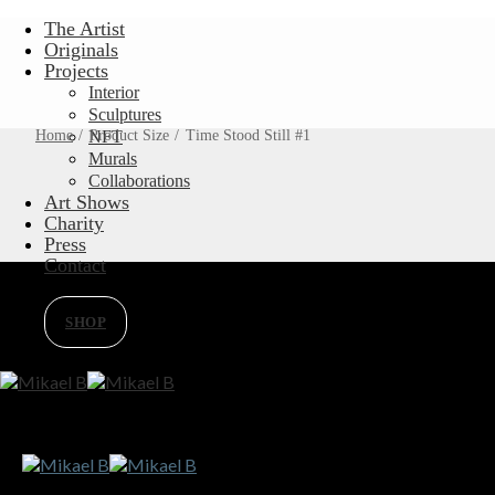
Skip
The Artist
to
Originals
content
Projects
Interior
Sculptures
Home
/
Product Size
NFT
/
Time Stood Still #1
Murals
Collaborations
Art Shows
Charity
Press
Contact
SHOP