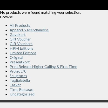
No products were found matching your selection.
Browse
All Products
Apparel & Merchandise
Gavekort
Gift Voucher
Gift Vouchers
HPM Editions
Limited Editions
Original
Presentkort
Print Release Higher Calling & First Time
Project70
Sculptures
Taglialatella
Tasker
Time Releases
Uncategorized