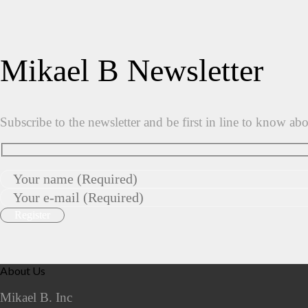
Mikael B Newsletter
Subscribe to the newsletter and be first in line to know ab
About Us
Mikael B. Inc