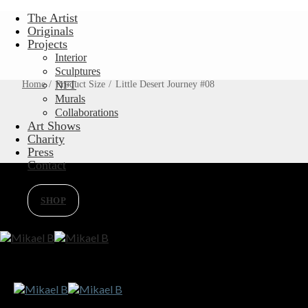
Skip
The Artist
to
Originals
content
Projects
Interior
Sculptures
Home
/
Product Size
NFT
/
Little Desert Journey #08
Murals
Collaborations
Art Shows
Charity
Press
Contact
SHOP