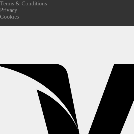
Terms & Conditions
Privacy
Cookies