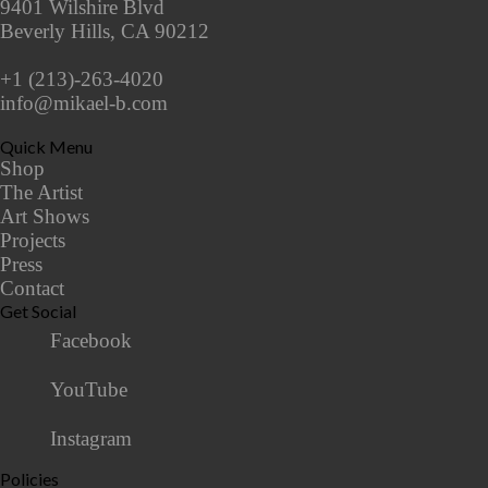
9401 Wilshire Blvd
Beverly Hills, CA 90212
+1 (213)-263-4020
info@mikael-b.com
Quick Menu
Shop
The Artist
Art Shows
Projects
Press
Contact
Get Social
Facebook
YouTube
Instagram
Policies