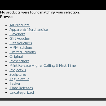
No products were found matching your selection.
Browse
All Products
Apparel & Merchandise
Gavekort
Gift Voucher
Gift Vouchers
HPM Editions
Limited Editions
Original
Presentkort
Print Release Higher Calling & First Time
Project70
Sculptures
Taglialatella
Tasker
Time Releases
Uncategorized