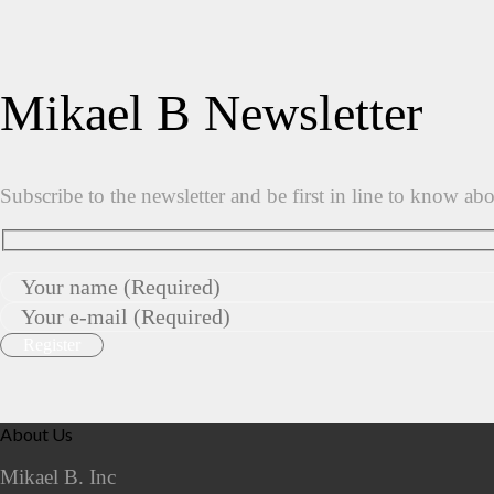
Mikael B Newsletter
Subscribe to the newsletter and be first in line to know ab
About Us
Mikael B. Inc