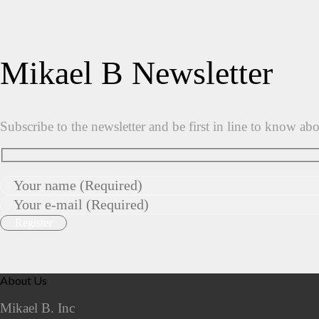
Mikael B Newsletter
Subscribe to the newsletter and be first in line to know ab
About Us
Mikael B. Inc