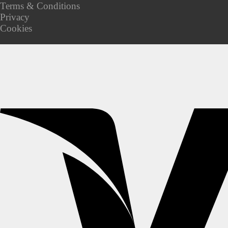
Terms & Conditions
Privacy
Cookies