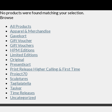
No products were found matching your selection.
Browse
All Products
Apparel & Merchandise
Gavekort
Gift Voucher
Gift Vouchers
HPM Editions
Limited Editions
Original
Presentkort
Print Release Higher Calling & First Time
Project70
Sculptures
Taglialatella
Tasker
Time Releases
Uncategorized