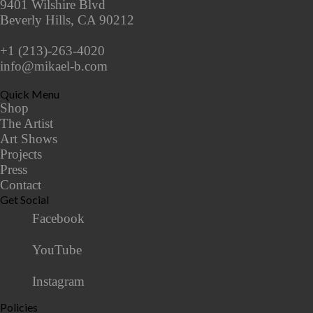
9401 Wilshire Blvd
Beverly Hills, CA 90212
+1 (213)-263-4020
info@mikael-b.com
Quick Menu
Shop
The Artist
Art Shows
Projects
Press
Contact
Get Social
Facebook
YouTube
Instagram
Policies