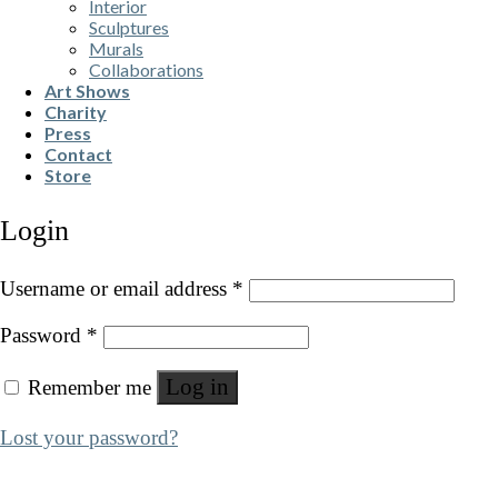
Interior
Sculptures
Murals
Collaborations
Art Shows
Charity
Press
Contact
Store
Login
Username or email address
*
Password
*
Log in
Remember me
Lost your password?