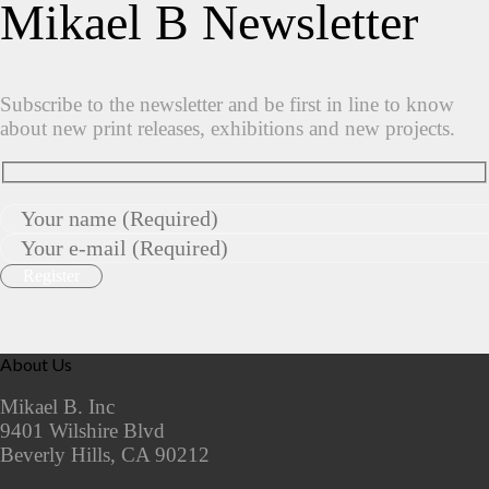
Mikael B Newsletter
Subscribe to the newsletter and be first in line to know
about new print releases, exhibitions and new projects.
About Us
Mikael B. Inc
9401 Wilshire Blvd
Beverly Hills, CA 90212