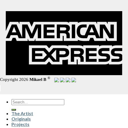
®
Copyright 2026
Mikael B
Search
for:
The Artist
Originals
Projects