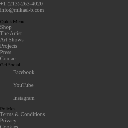
+1 (213)-263-4020
info@mikael-b.com
Quick Menu
Shop
The Artist
Art Shows
Projects
Press
Contact
Get Social
Facebook
YouTube
Instagram
Policies
Terms & Conditions
Privacy
Cookies