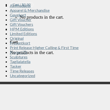
Cart /
$
0.00
All Products
Apparel & Merchandise
Gavekort
No products in the cart.
Gift Voucher
Gift Vouchers
HPM Editions
Limited Editions
Original
Cart
Presentkort
Print Release Higher Calling & First Time
No products in the cart.
Project70
Sculptures
Taglialatella
Tasker
Time Releases
Uncategorized