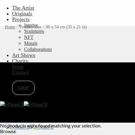
Skip
The Artist
to
Originals
content
Projects
Interior
Home
/
Product Size
/
90 x 54 cm (35 x 21 in)
Sculptures
NFT
Murals
Collaborations
Art Shows
Charity
Press
Contact
SHOP
No products were found matching your selection.
Browse