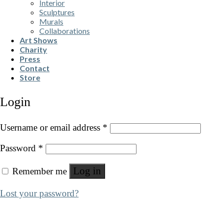
Interior
Sculptures
Murals
Collaborations
Art Shows
Charity
Press
Contact
Store
Login
Username or email address
*
Password
*
Log in
Remember me
Lost your password?