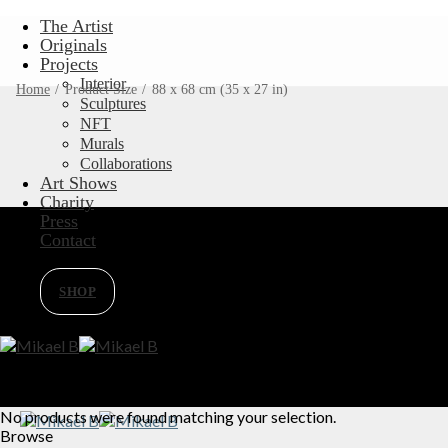
Skip
The Artist
to
Originals
content
Projects
Interior
Home
/
Product Size
/
88 x 68 cm (35 x 27 in)
Sculptures
NFT
Murals
Collaborations
Art Shows
Charity
Press
Contact
SHOP
No products were found matching your selection.
Browse