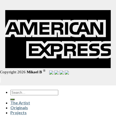
®
Copyright 2026
Mikael B
Search
for:
The Artist
Originals
Projects