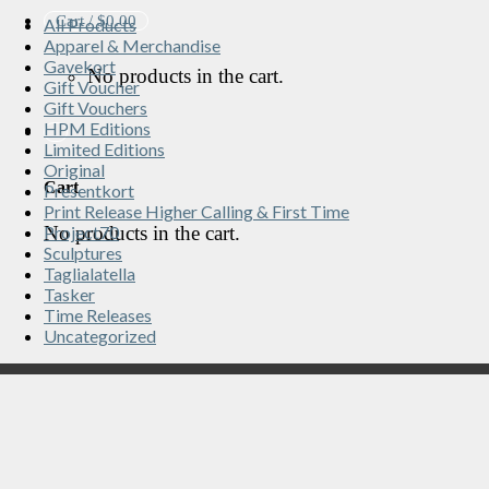
Cart /
$
0.00
All Products
Apparel & Merchandise
Gavekort
No products in the cart.
Gift Voucher
Gift Vouchers
HPM Editions
Limited Editions
Original
Cart
Presentkort
Print Release Higher Calling & First Time
No products in the cart.
Project70
Sculptures
Taglialatella
Tasker
Time Releases
Uncategorized