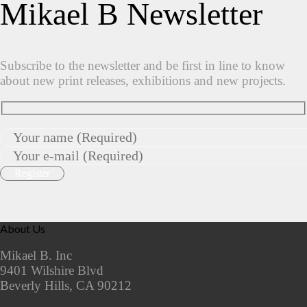
Mikael B Newsletter
Subscribe to the newsletter and be first in line to know
about new print releases, exhibitions and new projects.
About Us
Mikael B. Inc
9401 Wilshire Blvd
Beverly Hills, CA 90212