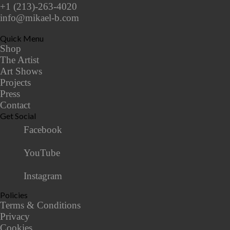
+1 (213)-263-4020
info@mikael-b.com
Quick Menu
Shop
The Artist
Art Shows
Projects
Press
Contact
Get Social
Facebook
YouTube
Instagram
Policies
Terms & Conditions
Privacy
Cookies