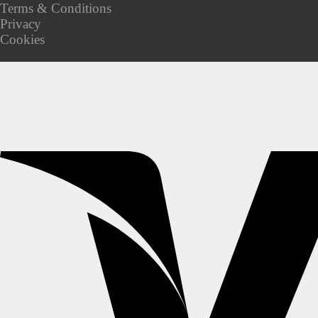
Terms & Conditions
Privacy
Cookies