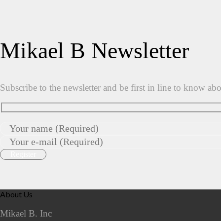
Mikael B Newsletter
Subscribe to the newsletter and be first in line to know ab
About Us
Mikael B. Inc