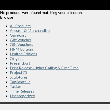
No products were found matching your selection.
Browse
All Products
Apparel & Merchandise
Gavekort
Gift Voucher
Gift Vouchers
HPM Editions
Limited Editions
Original
Presentkort
Print Release Higher Calling & First Time
Project70
Sculptures
Taglialatella
Tasker
Time Releases
Uncategorized