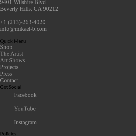
9401 Wilshire Blvd
Beverly Hills, CA 90212
+1 (213)-263-4020
info@mikael-b.com
Quick Menu
Shop
The Artist
Art Shows
Projects
Press
Contact
Get Social
Facebook
YouTube
Instagram
Policies