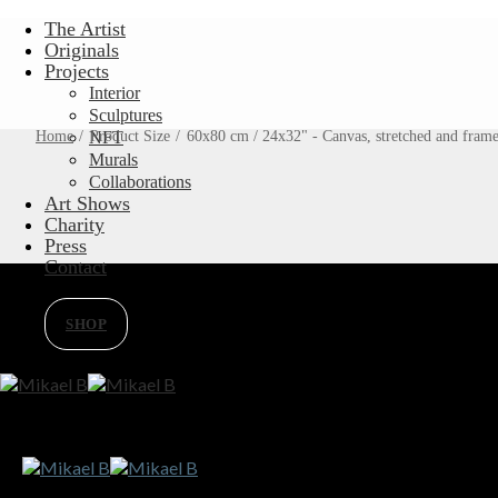
Skip
The Artist
to
Originals
content
Projects
Interior
Sculptures
Home
/
Product Size
NFT
/
60x80 cm / 24x32" - Canvas, stretched and fram
Murals
Collaborations
Art Shows
Charity
Press
Contact
SHOP