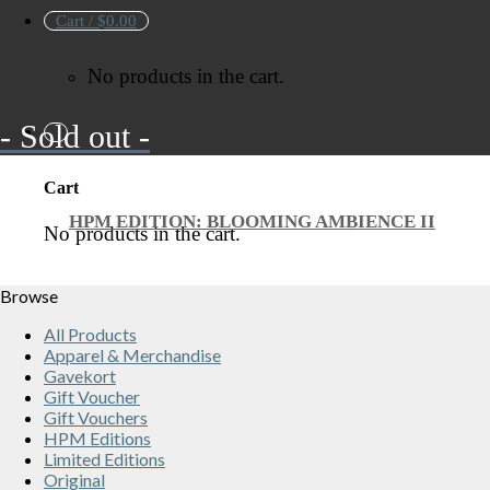
Cart /
$
0.00
No products in the cart.
- Sold out -
Cart
HPM EDITION: BLOOMING AMBIENCE II
No products in the cart.
Browse
All Products
Apparel & Merchandise
Gavekort
Gift Voucher
Gift Vouchers
HPM Editions
Limited Editions
Original