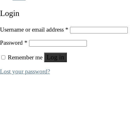
Login
Username or email address
*
Password
*
Log in
Remember me
Lost your password?