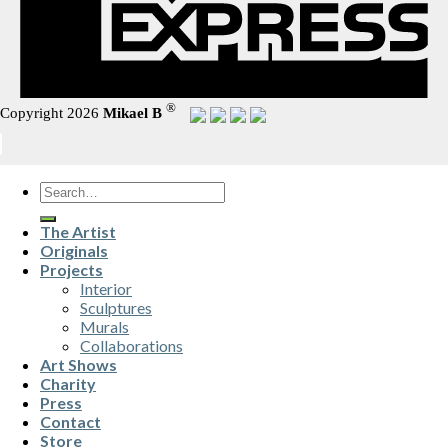
®
Copyright 2026
Mikael B
Search
for:
The Artist
Originals
Projects
Interior
Sculptures
Murals
Collaborations
Art Shows
Charity
Press
Contact
Store