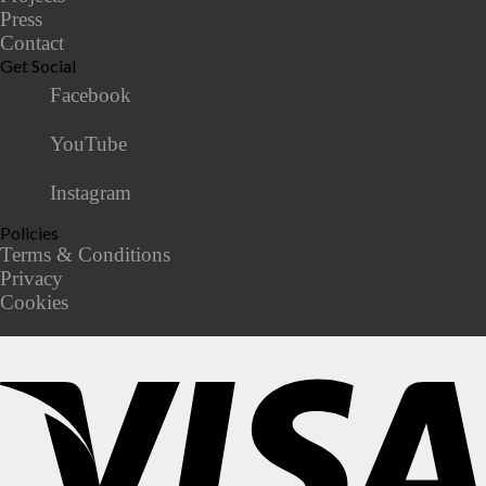
Press
Contact
Get Social
Facebook
YouTube
Instagram
Policies
Terms & Conditions
Privacy
Cookies