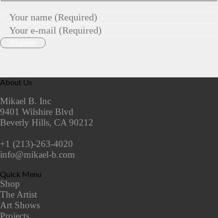
About Us
Mikael B. Inc
9401 Wilshire Blvd
Beverly Hills, CA 90212
+1 (213)-263-4020
info@mikael-b.com
Quick Menu
Shop
The Artist
Art Shows
Projects