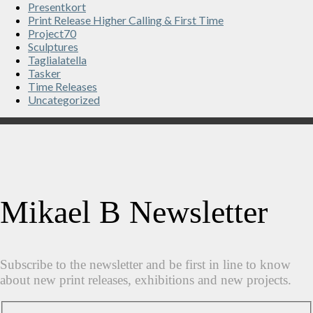
Presentkort
Print Release Higher Calling & First Time
Project70
Sculptures
Taglialatella
Tasker
Time Releases
Uncategorized
Mikael B Newsletter
Subscribe to the newsletter and be first in line to know
about new print releases, exhibitions and new projects.