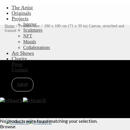
Skip
The Artist
to
Originals
content
Projects
Interior
Home
/
Product Size
/
180 x 100 cm (71 x 39 in) Canvas, stretched and
Sculptures
framed
NFT
Murals
Collaborations
Art Shows
Charity
Press
Contact
SHOP
No products were found matching your selection.
Browse