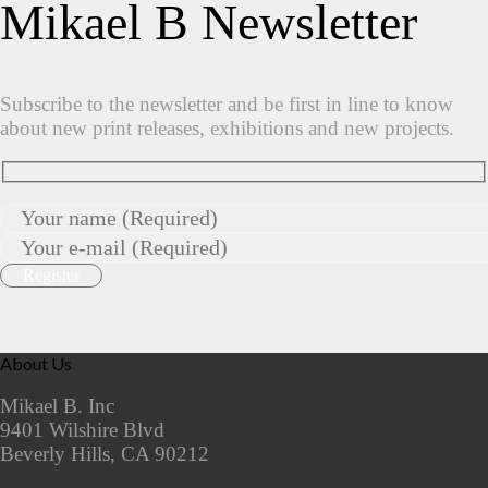
Mikael B Newsletter
Subscribe to the newsletter and be first in line to know
about new print releases, exhibitions and new projects.
About Us
Mikael B. Inc
9401 Wilshire Blvd
Beverly Hills, CA 90212