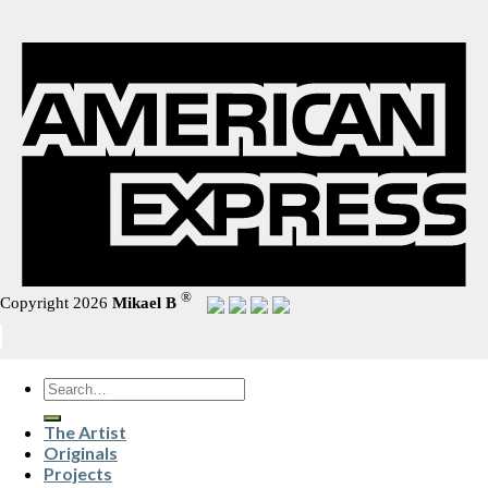
®
Copyright 2026
Mikael B
Search
for:
The Artist
Originals
Projects