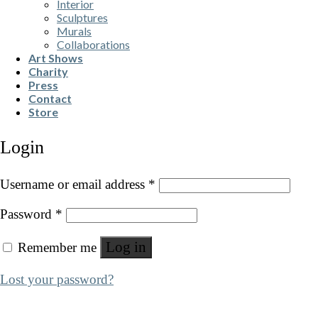
Interior
Sculptures
Murals
Collaborations
Art Shows
Charity
Press
Contact
Store
Login
Username or email address
*
Password
*
Log in
Remember me
Lost your password?