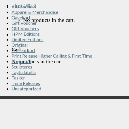
Cart /
$
0.00
All Products
Apparel & Merchandise
Gavekort
No products in the cart.
Gift Voucher
Gift Vouchers
HPM Editions
Limited Editions
Original
Cart
Presentkort
Print Release Higher Calling & First Time
No products in the cart.
Project70
Sculptures
Taglialatella
Tasker
Time Releases
Uncategorized