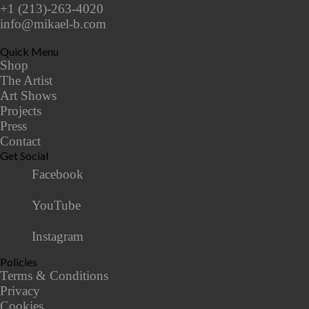
+1 (213)-263-4020
info@mikael-b.com
Quick Menu
Shop
The Artist
Art Shows
Projects
Press
Contact
Get Social
Facebook
YouTube
Instagram
Policies
Terms & Conditions
Privacy
Cookies