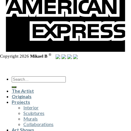
®
Copyright 2026
Mikael B
Search
for:
The Artist
Originals
Projects
Interior
Sculptures
Murals
Collaborations
Art Shows