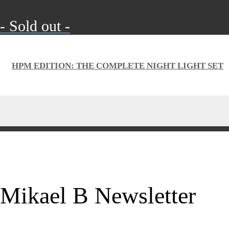
- Sold out -
HPM EDITION: THE COMPLETE NIGHT LIGHT SET
Mikael B Newsletter