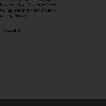
becomes alive. New experiences
will appear that weren’t visible
during the day.”
– Mikael B.