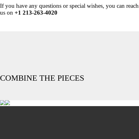
If you have any questions or special wishes, you can reach
us on
+1 213-263-4020
COMBINE THE PIECES