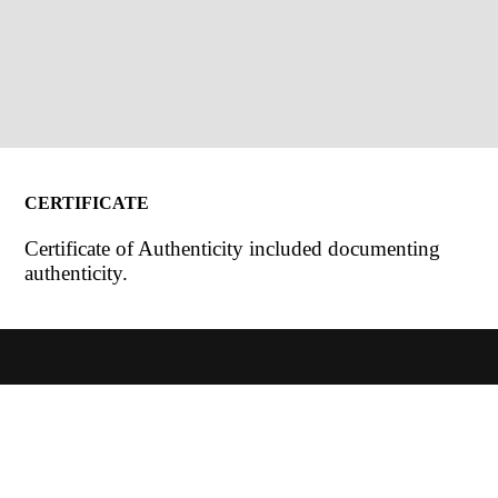
CERTIFICATE
Certificate of Authenticity included documenting
authenticity.