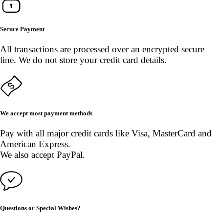
Secure Payment
All transactions are processed over an encrypted secure
line. We do not store your credit card details.
We accept most payment methods
Pay with all major credit cards like Visa, MasterCard and
American Express.
We also accept PayPal.
Questions or Special Wishes?