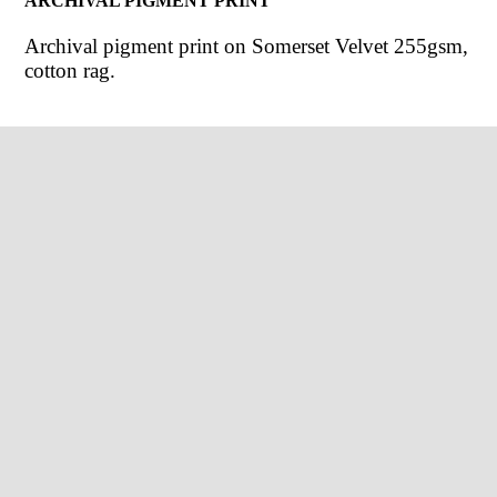
ARCHIVAL PIGMENT PRINT
Archival pigment print on Somerset Velvet 255gsm,
cotton rag.