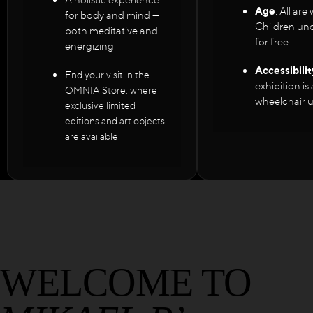
Age
: All ar
for body and mind —
Children und
both meditative and
for free.
energizing
Accessibilit
End your visit in the
exhibition is
OMNIA Store, where
wheelchair u
exclusive limited
editions and art objects
are available.
WELCOME TO