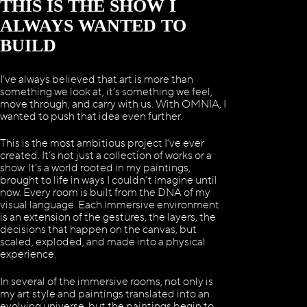
THIS IS THE SHOW I
ALWAYS WANTED TO
BUILD
I’ve always believed that art is more than
something we look at, it’s something we feel,
move through, and carry with us. With OMNIA, I
wanted to push that idea even further.
This is the most ambitious project I’ve ever
created. It’s not just a collection of works or a
show. It’s a world rooted in my paintings,
brought to life in ways I couldn’t imagine until
now. Every room is built from the DNA of my
visual language. Each immersive environment
is an extension of the gestures, the layers, the
decisions that happen on the canvas, but
scaled, exploded, and made into a physical
experience.
In several of the immersive rooms, not only is
my art style and paintings translated into an
evolving universe, but the paintings begin to