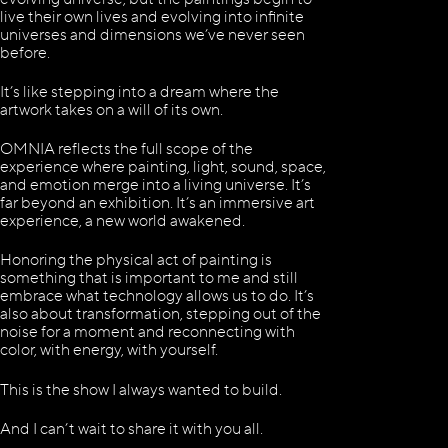
live their own lives and evolving into infinite
universes and dimensions we’ve never seen
before.
It’s like stepping into a dream where the
artwork takes on a will of its own.
OMNIA reflects the full scope of the
experience where painting, light, sound, space,
and emotion merge into a living universe. It’s
far beyond an exhibition. It’s an immersive art
experience, a new world awakened.
Honoring the physical act of painting is
something that is important to me and still
embrace what technology allows us to do. It’s
also about transformation, stepping out of the
noise for a moment and reconnecting with
color, with energy, with yourself.
This is the show I always wanted to build.
And I can’t wait to share it with you all.