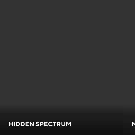
HIDDEN SPECTRUM