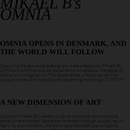
MIKAEL B’s
OMNIA
OMNIA OPENS IN DENMARK, AND
THE WORLD WILL FOLLOW
Step into the groundbreaking universe created by Mikael B.
OMNIA is a immersive art experience situated at the edge of
reality and imagination. The experience unfolds across five
unique rooms and installations spanning more than 11,000 ft².
A NEW DIMENSION OF ART
Discover Mikael B’s newest original paintings and a special
series where hidden layers are revealed through pulsating UV
light. As you move on, the boundary between painting and