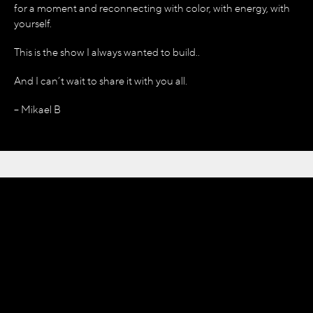
for a moment and reconnecting with color, with energy, with
yourself.
This is the show I always wanted to build..
And I can’t wait to share it with you all.
– Mikael B
THE BIRTH
OF
OMNIA