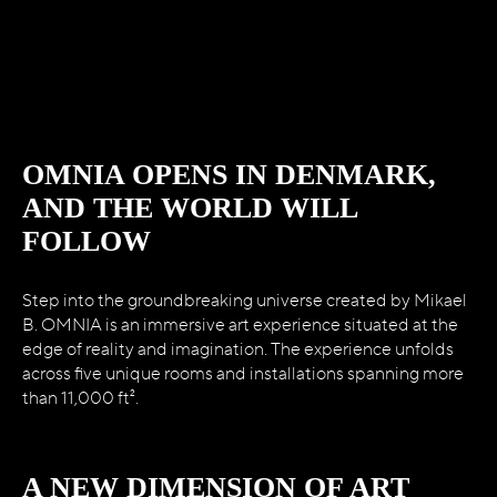
WELCOME TO
MIKAEL B’s OMNIA
OMNIA OPENS IN DENMARK,
AND THE WORLD WILL
FOLLOW
Step into the groundbreaking universe created by Mikael
B. OMNIA is an immersive art experience situated at the
edge of reality and imagination. The experience unfolds
across five unique rooms and installations spanning more
than 11,000 ft².
A NEW DIMENSION OF ART