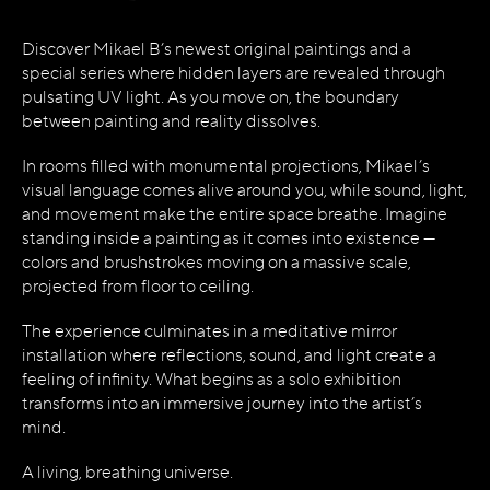
Discover Mikael B’s newest original paintings and a
special series where hidden layers are revealed through
pulsating UV light. As you move on, the boundary
between painting and reality dissolves.
In rooms filled with monumental projections, Mikael’s
visual language comes alive around you, while sound, light,
and movement make the entire space breathe. Imagine
standing inside a painting as it comes into existence —
colors and brushstrokes moving on a massive scale,
projected from floor to ceiling.
The experience culminates in a meditative mirror
installation where reflections, sound, and light create a
feeling of infinity. What begins as a solo exhibition
transforms into an immersive journey into the artist’s
mind.
A living, breathing universe.