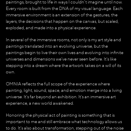
paintings, brought to life in ways I couldn’t imagine until now.
Every room is built from the DNA of my visual language. Each
immersive environment is an extension of the gestures, the
layers, the decisions that happen on the canvas, but scaled,
exploded, and made into a physical experience.
In several of the immersive rooms, not only is my art style and
paintings translated into an evolving universe, but the
paintings begin to live their own lives and evolving into infinite
universes and dimensions we’ve never seen before. It’s like
stepping into a dream where the artwork takes on a will of its
own.
OMNIA reflects the full scope of the experience where
painting, light, sound, space, and emotion merge into a living
universe. It’s far beyond an exhibition. It’s an immersive art
experience, a new world awakened.
Honoring the physical act of painting is something that is
important to me and still embrace what technology allows us
to do. It’s also about transformation, stepping out of the noise