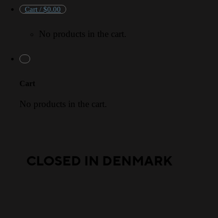
Cart /
$
0.00
No products in the cart.
Cart
No products in the cart.
CLOSED IN DENMARK