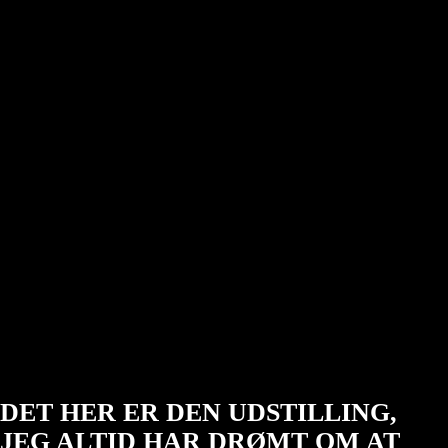
SÅDAN BLEV
OMNIA TIL
DET HER ER DEN UDSTILLING,
JEG ALTID HAR DRØMT OM AT