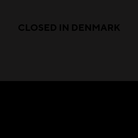
CLOSED IN DENMARK
Featured in