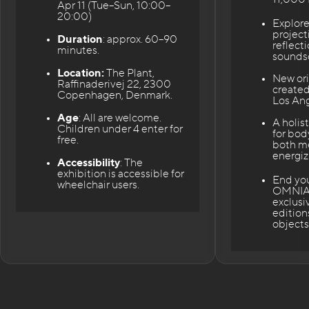
Apr 11 (Tue–Sun, 10:00–
20:00)
Explor
project
Duration
: approx. 60–90
reflect
minutes.
sounds
Location:
The Plant,
New ori
Raffinaderivej 22, 2300
created
Copenhagen, Denmark.
Los Ang
Age
: All are welcome.
A holis
Children under 4 enter for
for bod
free.
both m
energiz
Accessibility
: The
exhibition is accessible for
End your
wheelchair users.
OMNIA 
exclusi
edition
objects