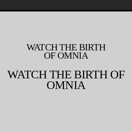
WATCH THE BIRTH
OF OMNIA
WATCH THE BIRTH OF
OMNIA