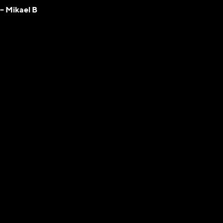
– Mikael B