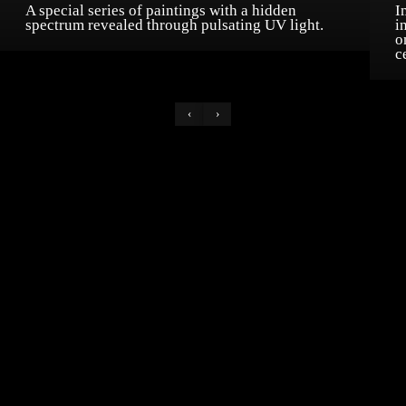
A special series of paintings with a hidden
I
spectrum revealed through pulsating UV light.
i
o
c
‹
›