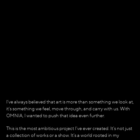
THE BIRTH OF
OMNIA
THIS IS THE SHOW I ALWAYS
WANTED TO BUILD.
I’ve always believed that art is more than something we look at,
it’s something we feel, move through, and carry with us. With
OMNIA, I wanted to push that idea even further.
This is the most ambitious project I’ve ever created. It’s not just
a collection of works or a show. It’s a world rooted in my