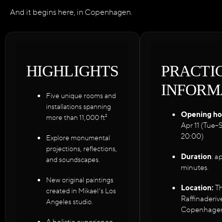
And it begins here, in Copenhagen.
HIGHLIGHTS
PRACTI
INFORM
Five unique rooms and
installations spanning
Opening ho
more than 11,000 ft²
Apr 11 (Tue–
20:00)
Explore monumental
projections, reflections,
Duration
: a
and soundscapes.
minutes.
New original paintings
Location:
Th
created in Mikael’s Los
Raffinaderiv
Angeles studio.
Copenhagen
A holistic experience