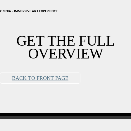
OMNIA – IMMERSIVE ART EXPERIENCE
GET THE FULL
OVERVIEW
BACK TO FRONT PAGE