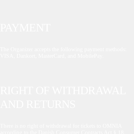
PAYMENT
The Organizer accepts the following payment methods:
VISA, Dankort, MasterCard, and MobilePay.
RIGHT OF WITHDRAWAL
AND RETURNS
There is no right of withdrawal for tickets to OMNIA
according to the Danish Consumer Contracts Act § 18,