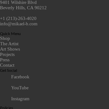
9401 Wilshire Blvd
Beverly Hills, CA 90212
+1 (213)-263-4020
info@mikael-b.com
Quick Menu
Shop
The Artist
Art Shows
Projects
Press
Contact
Get Social
Facebook
YouTube
Instagram
Policies