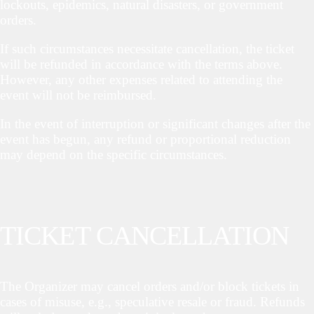
lockouts, epidemics, natural disasters, or government
orders.
If such circumstances necessitate cancellation, the ticket
will be refunded in accordance with the terms above.
However, any other expenses related to attending the
event will not be reimbursed.
In the event of interruption or significant changes after the
event has begun, any refund or proportional reduction
may depend on the specific circumstances.
TICKET CANCELLATION
The Organizer may cancel orders and/or block tickets in
cases of misuse, e.g., speculative resale or fraud. Refunds