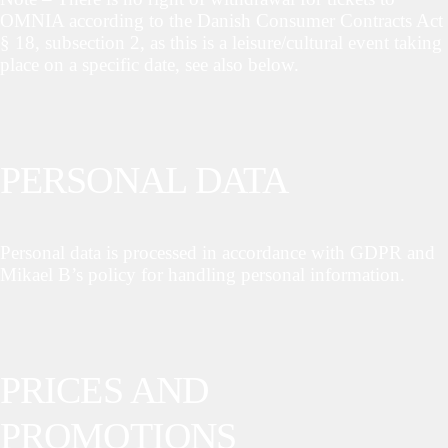
OMNIA according to the Danish Consumer Contracts Act
§ 18, subsection 2, as this is a leisure/cultural event taking
place on a specific date, see also below.
PERSONAL DATA
Personal data is processed in accordance with GDPR and
Mikael B’s policy for handling personal information.
PRICES AND
PROMOTIONS