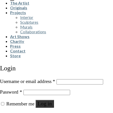
The Artist
Originals
Projects
Interior
Sculptures
Murals
Collaborations
Art Shows
Charity
Press
Contact
Store
Login
Username or email address
*
Password
*
Log in
Remember me