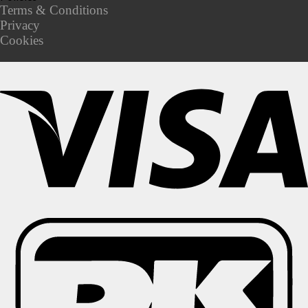
Terms & Conditions
Privacy
Cookies