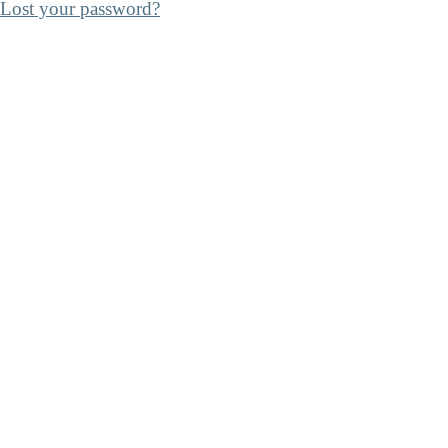
Lost your password?