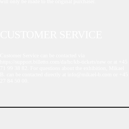
will only be made to the original purchaser.
CUSTOMER SERVICE
Customer Service can be contacted via
https://support.billetto.com/da/hc/kb-tickets/new or at +45
71 99 38 82. For questions about the exhibition, Mikael
B. can be contacted directly at info@mikael-b.com or +45
27 84 50 00.