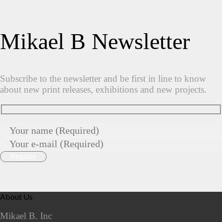
Mikael B Newsletter
Subscribe to the newsletter and be first in line to know
about new print releases, exhibitions and new projects.
About Us
Mikael B. Inc