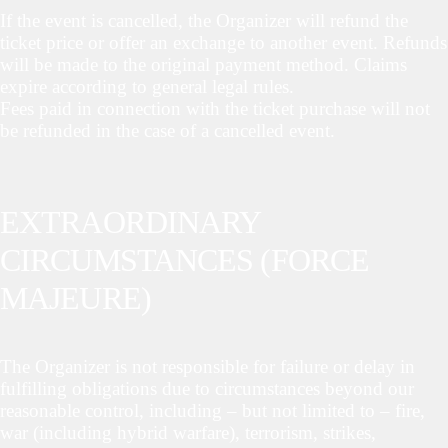
If the event is cancelled, the Organizer will refund the
ticket price or offer an exchange to another event. Refunds
will be made to the original payment method. Claims
expire according to general legal rules.
Fees paid in connection with the ticket purchase will not
be refunded in the case of a cancelled event.
EXTRAORDINARY
CIRCUMSTANCES (FORCE
MAJEURE)
The Organizer is not responsible for failure or delay in
fulfilling obligations due to circumstances beyond our
reasonable control, including – but not limited to – fire,
war (including hybrid warfare), terrorism, strikes,