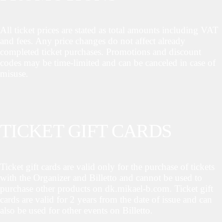
All ticket prices are stated as total amounts including VAT
and fees. Any price changes do not affect already
completed ticket purchases. Promotions and discount
codes may be time-limited and can be canceled in case of
misuse.
TICKET GIFT CARDS
Ticket gift cards are valid only for the purchase of tickets
with the Organizer and Billetto and cannot be used to
purchase other products on dk.mikael-b.com. Ticket gift
cards are valid for 2 years from the date of issue and can
also be used for other events on Billetto.