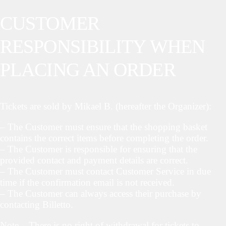
CUSTOMER
RESPONSIBILITY WHEN
PLACING AN ORDER
Tickets are sold by Mikael B. (hereafter the Organizer):
– The Customer must ensure that the shopping basket
contains the correct items before completing the order.
– The Customer is responsible for ensuring that the
provided contact and payment details are correct.
– The Customer must contact Customer Service in due
time if the confirmation email is not received.
– The Customer can always access their purchase by
contacting Billetto.
Note – There is no right of withdrawal for tickets to