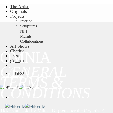
Skip
The Artist
to
Originals
content
Projects
Interior
Sculptures
NFT
Murals
Collaborations
Art Shows
Charity
OMNIA
Press
Contact
GENERAL
SHOP
TERMS &
CONDITIONS
Tickets are sold by Mikael B. (hereafter the Organizer):