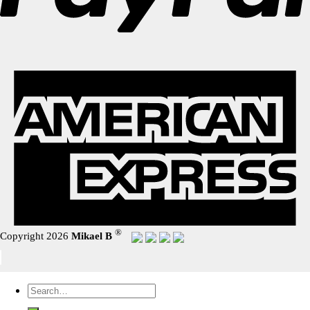
®
Copyright 2026
Mikael B
Search
for: