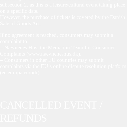
subsection 2, as this is a leisure/cultural event taking place
on a specific date.
However, the purchase of tickets is covered by the Danish
Sale of Goods Act.
If no agreement is reached, consumers may submit a
complaint to:
– Nævnenes Hus, the Mediation Team for Consumer
Complaints (www.naevneneshus.dk).
– Consumers in other EU countries may submit
complaints via the EU’s online dispute resolution platform
(ec.europa.eu/odr).
CANCELLED EVENT /
REFUNDS