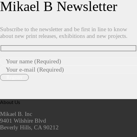
Mikael B Newsletter
Subscribe to the newsletter and be first in line to know
about new print releases, exhibitions and new projects.
About Us
Mikael B. Inc
9401 Wilshire Blvd
Beverly Hills, CA 90212