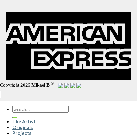
®
Copyright 2026
Mikael B
Search
for:
The Artist
Originals
Projects