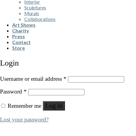
Interior
Sculptures
Murals
Collaborations
Art Shows
Charity
Press
Contact
Store
Login
Username or email address
*
Password
*
Log in
Remember me
Lost your password?