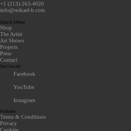
+1 (213)-263-4020
info@mikael-b.com
Quick Menu
Shop
The Artist
Art Shows
Projects
Press
Contact
Get Social
Facebook
YouTube
Instagram
Policies
Terms & Conditions
Privacy
Cookies