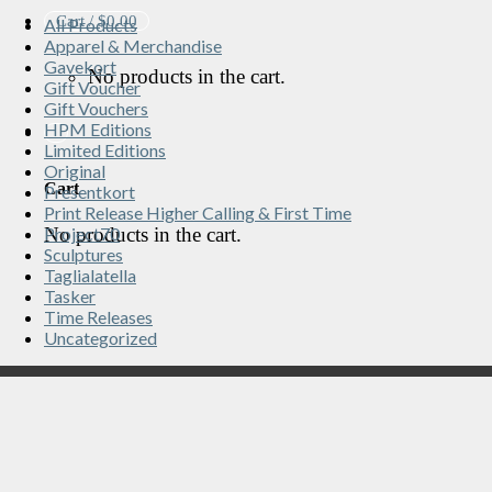
Cart /
$
0.00
All Products
Apparel & Merchandise
Gavekort
No products in the cart.
Gift Voucher
Gift Vouchers
HPM Editions
Limited Editions
Original
Cart
Presentkort
Print Release Higher Calling & First Time
No products in the cart.
Project70
Sculptures
Taglialatella
Tasker
Time Releases
Uncategorized