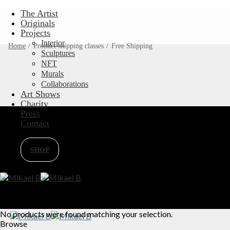
Skip
The Artist
to
Originals
content
Projects
Interior
Home
/
Product shipping classes
/
Free Shipping
Sculptures
NFT
Murals
Collaborations
Art Shows
Charity
Press
Contact
SHOP
No products were found matching your selection.
Browse