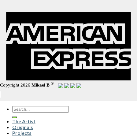
®
Copyright 2026
Mikael B
Search
for:
The Artist
Originals
Projects