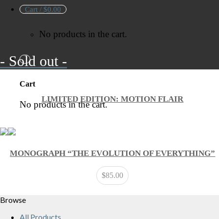
Cart /
$
0.00
No products in the cart.
- Sold out -
Cart
LIMITED EDITION: MOTION FLAIR
No products in the cart.
MONOGRAPH “THE EVOLUTION OF EVERYTHING”
$
85.00
Browse
All Products