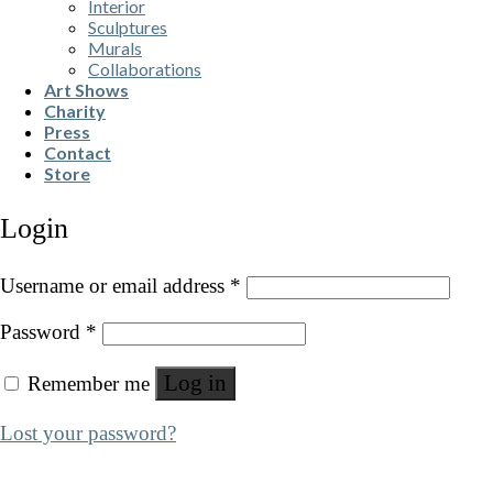
Interior
Sculptures
Murals
Collaborations
Art Shows
Charity
Press
Contact
Store
Login
Username or email address
*
Password
*
Log in
Remember me
Lost your password?