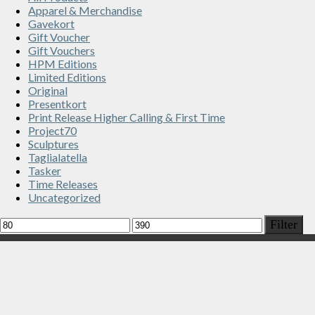
Apparel & Merchandise
Gavekort
Gift Voucher
Gift Vouchers
HPM Editions
Limited Editions
Original
Presentkort
Print Release Higher Calling & First Time
Project70
Sculptures
Taglialatella
Tasker
Time Releases
Uncategorized
Min
Max
Filter
price
price