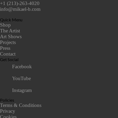
+1 (213)-263-4020
info@mikael-b.com
Quick Menu
Shop
The Artist
Art Shows
Projects
Press
Contact
Get Social
Facebook
YouTube
Instagram
Policies
Terms & Conditions
Privacy
Cookies