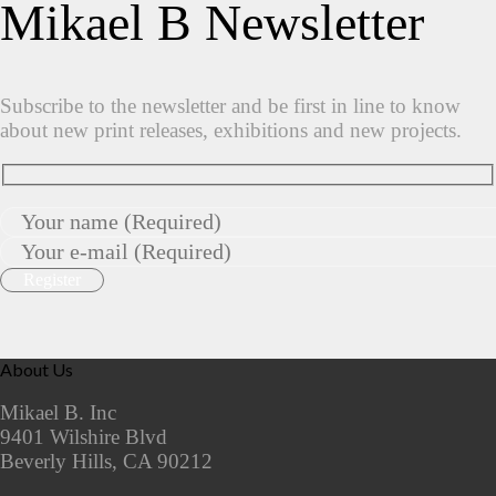
Mikael B Newsletter
Subscribe to the newsletter and be first in line to know
about new print releases, exhibitions and new projects.
About Us
Mikael B. Inc
9401 Wilshire Blvd
Beverly Hills, CA 90212