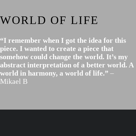
WORLD OF LIFE
“I remember when I got the idea for this
piece. I wanted to create a piece that
somehow could change the world. It’s my
abstract interpretation of a better world. A
world in harmony, a world of life.”
–
Mikael B