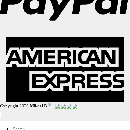
®
Copyright 2026
Mikael B
Search