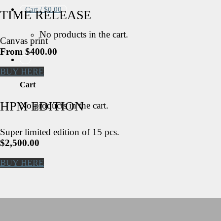
Cart /
$
0.00
TIME RELEASE
No products in the cart.
Canvas print
From $400.00
BUY HERE
Cart
HPM EDITION
No products in the cart.
Super limited edition of 15 pcs.
$2,500.00
BUY HERE