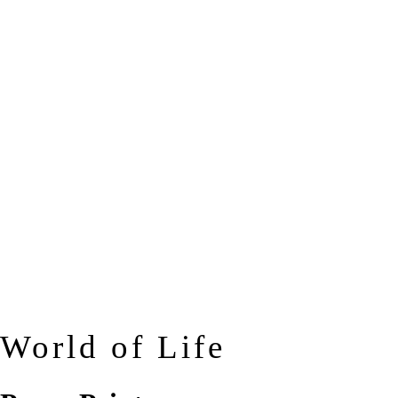
World of Life