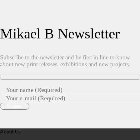
Mikael B Newsletter
Subscribe to the newsletter and be first in line to know
about new print releases, exhibitions and new projects.
About Us