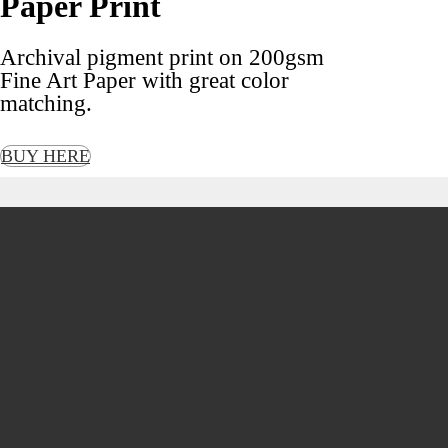
Paper Print
Archival pigment print on 200gsm
Fine Art Paper with great color
matching.
BUY HERE