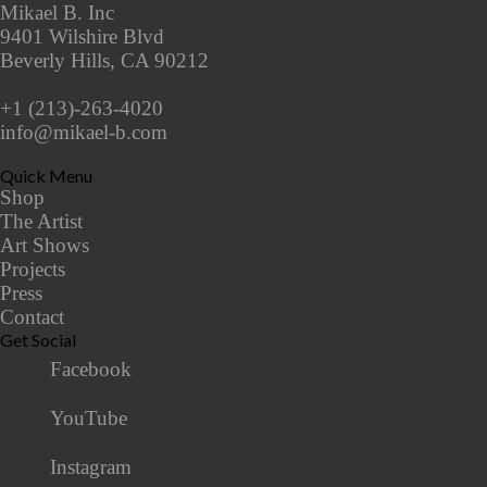
Mikael B. Inc
9401 Wilshire Blvd
Beverly Hills, CA 90212
+1 (213)-263-4020
info@mikael-b.com
Quick Menu
Shop
The Artist
Art Shows
Projects
Press
Contact
Get Social
Facebook
YouTube
Instagram