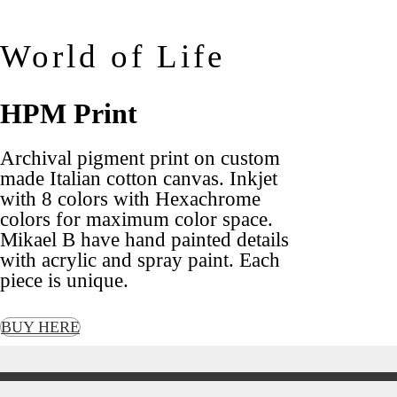
World of Life
HPM Print
Archival pigment print on custom
made Italian cotton canvas. Inkjet
with 8 colors with Hexachrome
colors for maximum color space.
Mikael B have hand painted details
with acrylic and spray paint. Each
piece is unique.
BUY HERE