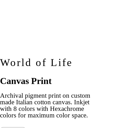
World of Life
Canvas Print
Archival pigment print on custom
made Italian cotton canvas. Inkjet
with 8 colors with Hexachrome
colors for maximum color space.