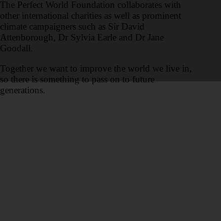
The Perfect World Foundation collaborates with
other international charities as well as prominent
climate campaigners such as Sir David
Attenborough, Dr Sylvia Earle and Dr Jane
Goodall.
Together we want to improve the world we live in,
so there is something to pass on to future
generations.