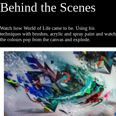
Behind the Scenes
Watch how World of Life came to be. Using his
techniques with brushes, acrylic and spray paint and watch
the colours pop from the canvas and explode.