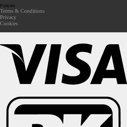
Policies
Terms & Conditions
Privacy
Cookies