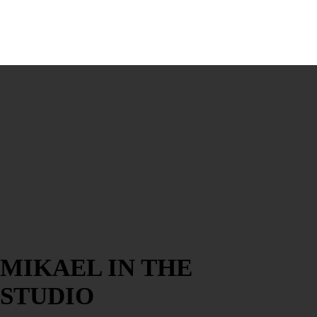
MIKAEL IN THE
STUDIO