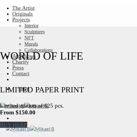
Skip
The Artist
to
Originals
content
Projects
Interior
Sculptures
NFT
Murals
Collaborations
WORLD OF LIFE
Art Shows
Charity
Press
Contact
LIMITED PAPER PRINT
SHOP
Limited edition of 625 pcs.
From $150.00
BUY HERE