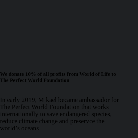
We donate 10% of all profits from World of Life to
The Perfect World Foundation
In early 2019, Mikael became ambassador for
The Perfect World Foundation that works
internationally to save endangered species,
reduce climate change and preservce the
world’s oceans.