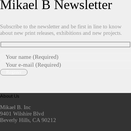
Mikael B Newsletter
Subscribe to the newsletter and be first in line to know
about new print releases, exhibitions and new projects.
About Us
Mikael B. Inc
9401 Wilshire Blvd
Beverly Hills, CA 90212