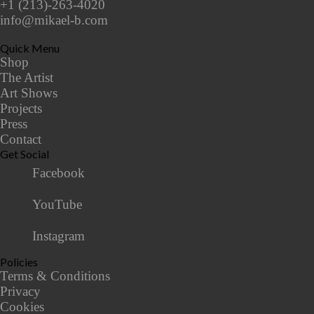
+1 (213)-263-4020
info@mikael-b.com
Quick Menu
Shop
The Artist
Art Shows
Projects
Press
Contact
Get Social
Facebook
YouTube
Instagram
Policies
Terms & Conditions
Privacy
Cookies