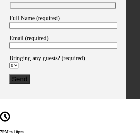
Full Name (required)
Email (required)
Bringing any guests? (required)
7PM to 10pm