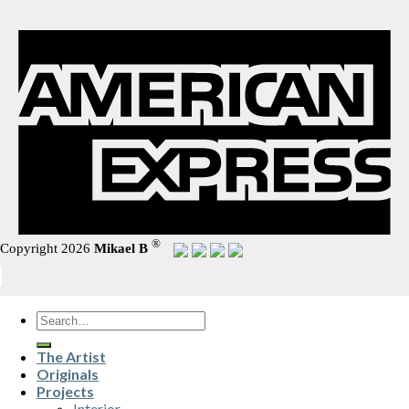
®
Copyright 2026
Mikael B
Search
for:
The Artist
Originals
Projects
Interior