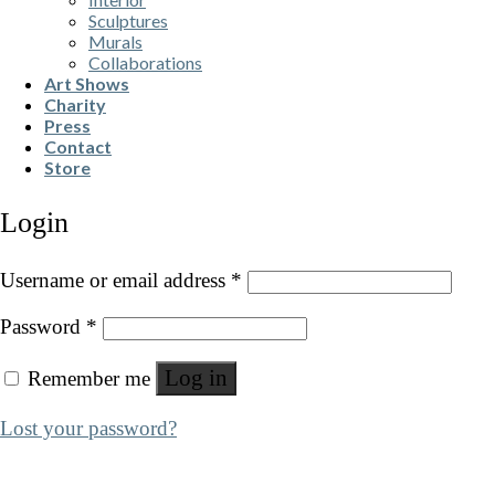
Sculptures
Murals
Collaborations
Art Shows
Charity
Press
Contact
Store
Login
Username or email address
*
Password
*
Log in
Remember me
Lost your password?