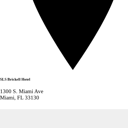
SLS Brickell Hotel
1300 S. Miami Ave
Miami, FL 33130