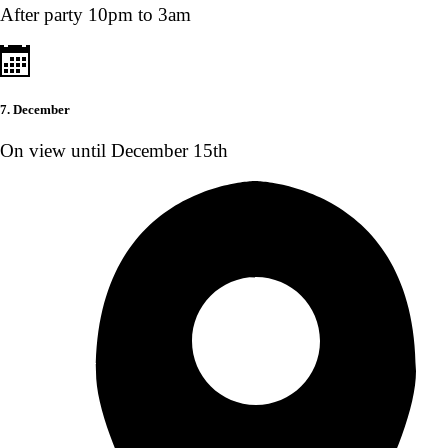
After party 10pm to 3am
7. December
On view until December 15th