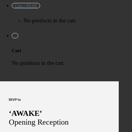
Cart /
$
0.00
No products in the cart.
Cart
No products in the cart.
RSVP to
‘AWAKE’
Opening Reception