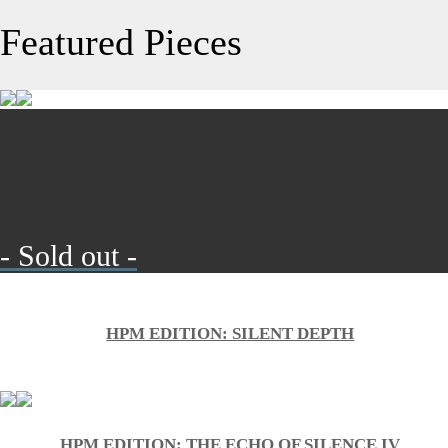
Featured Pieces
- Sold out -
HPM EDITION: SILENT DEPTH
HPM EDITION: THE ECHO OF SILENCE IV