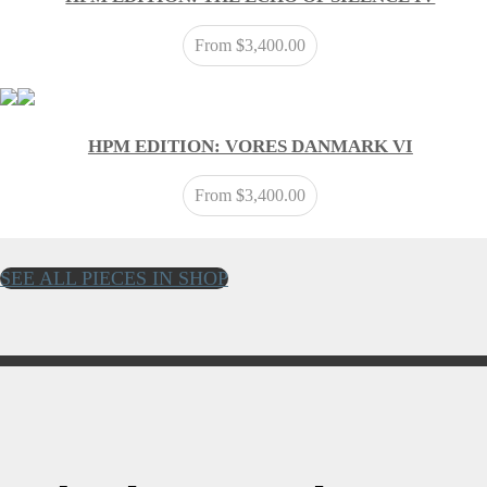
From
$
3,400.00
HPM EDITION: VORES DANMARK VI
From
$
3,400.00
SEE ALL PIECES IN SHOP