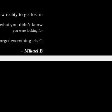
w reality to get lost in
 what you didn’t know
you were looking for
orget everything else”.
– Mikael B