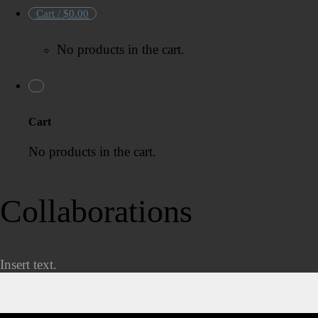
Cart /
$
0.00
No products in the cart.
Cart
No products in the cart.
Collaborations
Insert text.