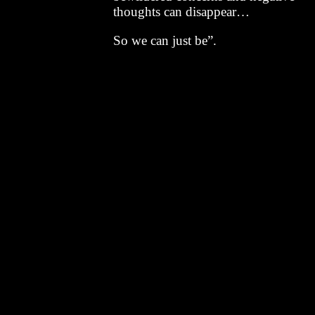
thoughts can disappear…
So we can just be”.