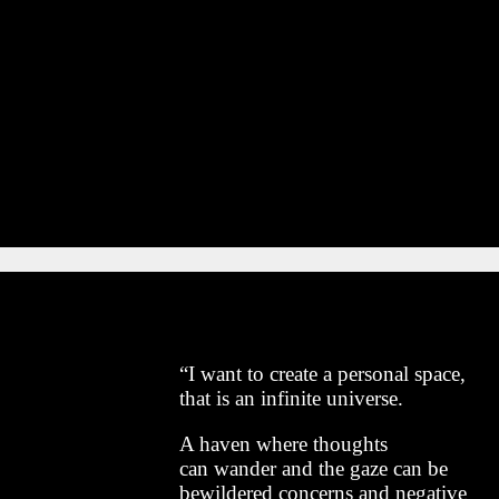
“I want to create a personal space,
that is an infinite universe.
A haven where thoughts
can wander and the gaze can be
bewildered concerns and negative