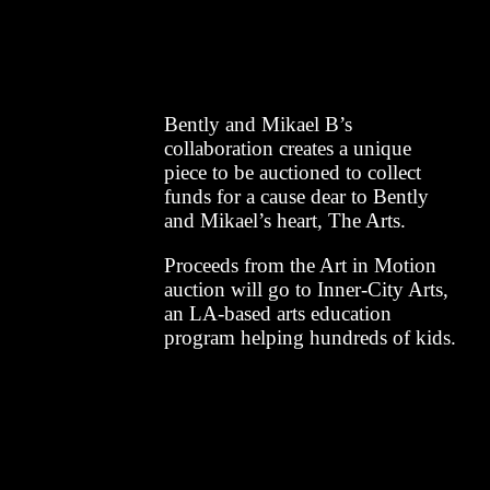
Bently and Mikael B’s
collaboration creates a unique
piece to be auctioned to collect
funds for a cause dear to Bently
and Mikael’s heart, The Arts.
Proceeds from the Art in Motion
auction will go to Inner-City Arts,
an LA-based arts education
program helping hundreds of kids.