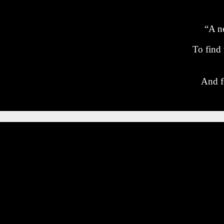
“A ne
To find
And f