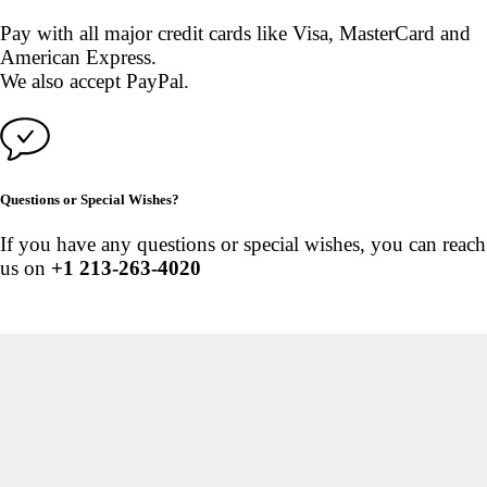
Pay with all major credit cards like Visa, MasterCard and
American Express.
We also accept PayPal.
Questions or Special Wishes?
If you have any questions or special wishes, you can reach
us on
+1 213-263-4020