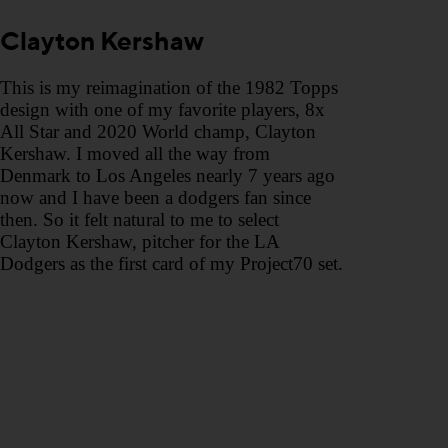
Clayton Kershaw
This is my reimagination of the 1982 Topps
design with one of my favorite players, 8x
All Star and 2020 World champ, Clayton
Kershaw.⁣ I moved all the way from
Denmark to Los Angeles nearly 7 years ago
now and I have been a dodgers fan since
then. So it felt natural to me to select
Clayton Kershaw, pitcher for the LA
Dodgers as the first card of my Project70 set.⁣