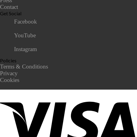
Press
Contact
Get Social
Facebook
YouTube
Instagram
Policies
Terms & Conditions
Privacy
Cookies