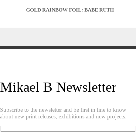
GOLD RAINBOW FOIL: BABE RUTH
Mikael B Newsletter
Subscribe to the newsletter and be first in line to know
about new print releases, exhibitions and new projects.