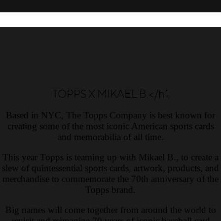
TOPPS X MIKAEL B.</h1
Based in NYC, The Topps Company is best known for
creating some of the most iconic American sports cards
and memorabilia of all time.
This year Topps is teaming up with Mikael B., to create a
slew of quintessential sports cards, artwork, products, and
merchandise to commemorate the 70th anniversary of the
Topps brand.
Big names will come together from around the world to
revisit and reimagine 70 years of iconic baseball card