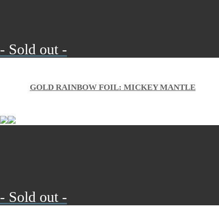
- Sold out -
GOLD RAINBOW FOIL: MICKEY MANTLE
- Sold out -