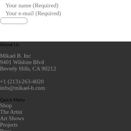
About Us
Mikael B. Inc
9401 Wilshire Blvd
Beverly Hills, CA 90212
+1 (213)-263-4020
info@mikael-b.com
Quick Menu
Shop
The Artist
Art Shows
Projects