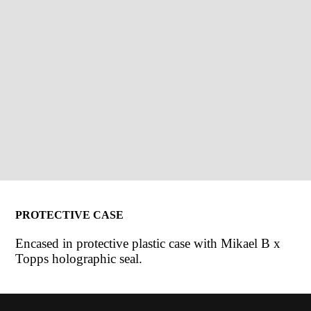
PROTECTIVE CASE
Encased in protective plastic case with Mikael B x
Topps holographic seal.