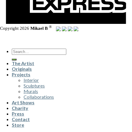
®
Copyright 2026
Mikael B
Search
for:
The Artist
Originals
Projects
Interior
Sculptures
Murals
Collaborations
Art Shows
Charity
Press
Contact
Store