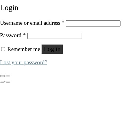
Login
Username or email address
*
Password
*
Log in
Remember me
Lost your password?