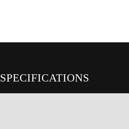
SPECIFICATIONS