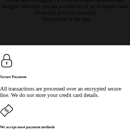
designs. Whether you are a collector of art or sports cards
or simply just love baseball
– this project is for you.
Secure Payment
All transactions are processed over an encrypted secure
line. We do not store your credit card details.
We accept most payment methods