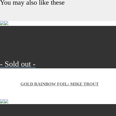
You may also like these
- Sold out -
GOLD RAINBOW FOIL: MIKE TROUT