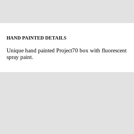
HAND PAINTED DETAILS
Unique hand painted Project70 box with fluorescent
spray paint.