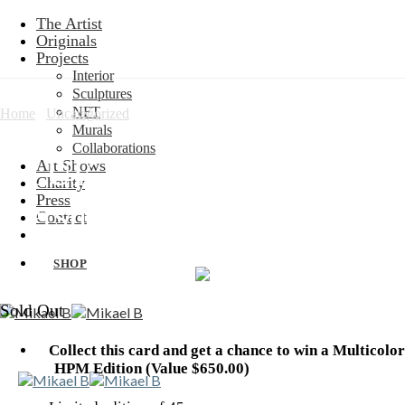
Skip
The Artist
to
Originals
content
Projects
Interior
Sculptures
NFT
Home
/
Uncategorized
Murals
Collaborations
BLUE Limited Edition:
Art Shows
Charity
Press
Kershaw
Contact
SHOP
Sold Out
Collect this card and get a chance to win a Multicolor
HPM Edition (Value $650.00)