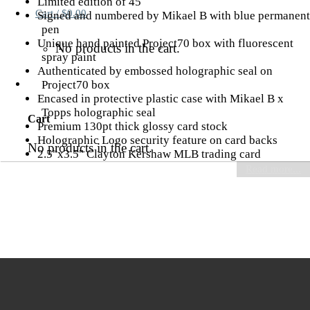
Limited edition of 45
Cart /
$
0.00
Signed and numbered by Mikael B with blue permanent
pen
Unique hand painted Project70 box with fluorescent
No products in the cart.
spray paint
Authenticated by embossed holographic seal on
Project70 box
Encased in protective plastic case with Mikael B x
Topps holographic seal
Cart
Premium 130pt thick glossy card stock
Holographic Logo security feature on card backs
No products in the cart.
2.5"x3.5" Clayton Kershaw MLB trading card
Read more...