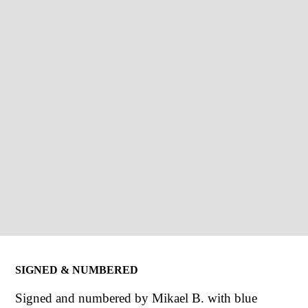
SIGNED & NUMBERED
Signed and numbered by Mikael B. with blue