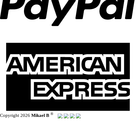
®
Copyright 2026
Mikael B