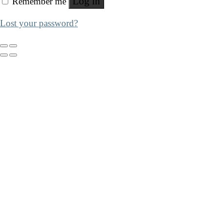
Log in
Remember me
Lost your password?