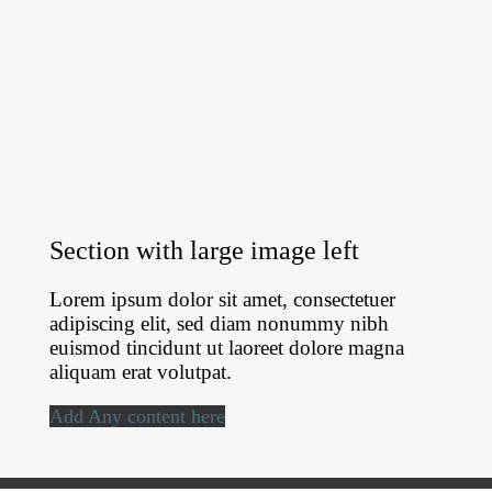
Section with large image left
Lorem ipsum dolor sit amet, consectetuer
adipiscing elit, sed diam nonummy nibh
euismod tincidunt ut laoreet dolore magna
aliquam erat volutpat.
Add Any content here