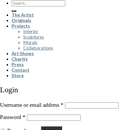
Search
for:
The Artist
Originals
Projects
Interior
Sculptures
Murals
Collaborations
Art Shows
Charity
Press
Contact
Store
Login
Username or email address
*
Password
*