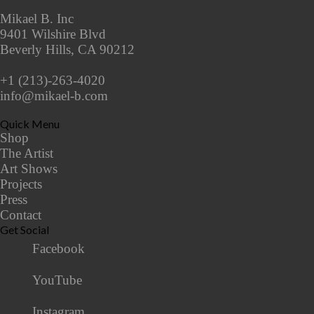
Mikael B. Inc
9401 Wilshire Blvd
Beverly Hills, CA 90212
+1 (213)-263-4020
info@mikael-b.com
Quick Menu
Shop
The Artist
Art Shows
Projects
Press
Contact
Get Social
Facebook
YouTube
Instagram