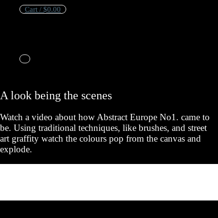
Cart /
$
0.00
No products in the cart.
Cart
A look being the scenes
No products in the cart.
Watch a video about how Abstract Europe No1. came to
be. Using traditional techniques, like brushes, and street
art graffity watch the colours pop from the canvas and
explode.