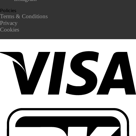
Policies
Terms & Conditions
Privacy
Cookies