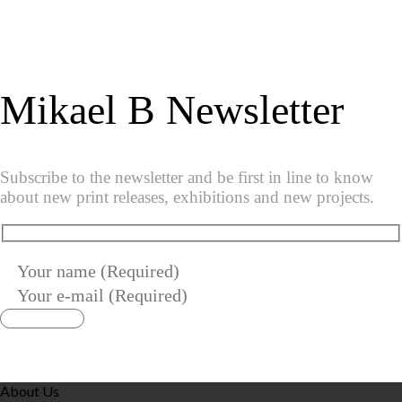
Mikael B Newsletter
Subscribe to the newsletter and be first in line to know
about new print releases, exhibitions and new projects.
About Us