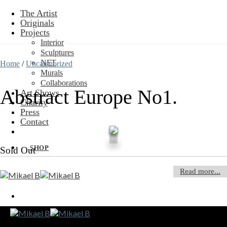
Skip
The Artist
to
Originals
content
Projects
Interior
Sculptures
NFT
Home
/
Uncategorized
Murals
Collaborations
Abstract Europe No1.
Art Shows
Charity
Press
Contact
SHOP
Sold Out
Read more...