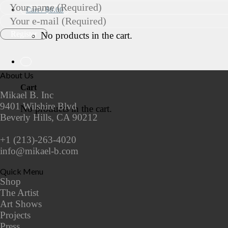
Cart /
$
0.00
No products in the cart.
About Us
Cart
Mikael B. Inc
9401 Wilshire Blvd
No products in the cart.
Beverly Hills, CA 90212
+1 (213)-263-4020
info@mikael-b.com
Quick Menu
Shop
The Artist
Art Shows
Projects
Press