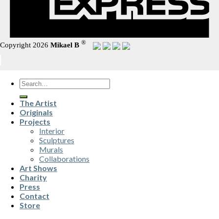
®
Copyright 2026
Mikael B
Search
for:
The Artist
Originals
Projects
Interior
Sculptures
Murals
Collaborations
Art Shows
Charity
Press
Contact
Store