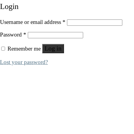
Login
Username or email address
*
Password
*
Log in
Remember me
Lost your password?