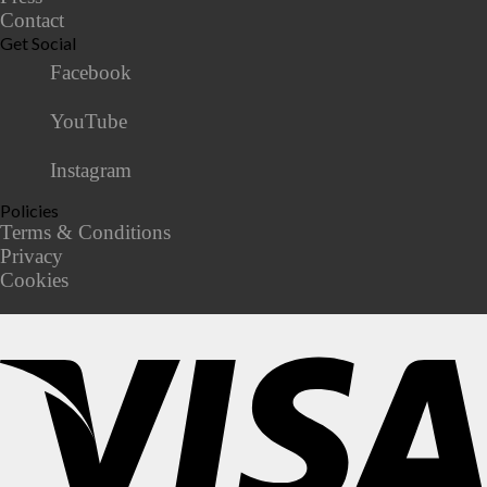
Contact
Get Social
Facebook
YouTube
Instagram
Policies
Terms & Conditions
Privacy
Cookies