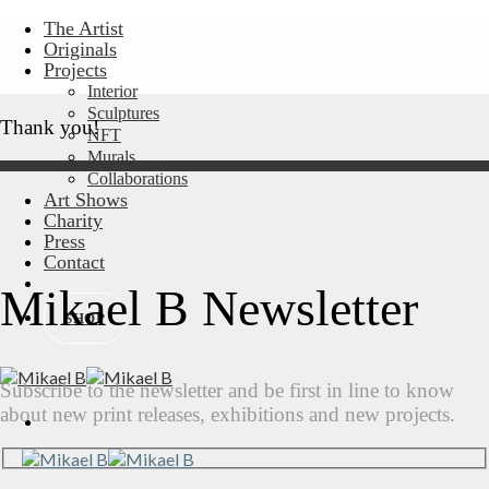
Skip
The Artist
to
Originals
content
Projects
Interior
Sculptures
Thank you!
NFT
Murals
Collaborations
Art Shows
Charity
Press
Contact
Mikael B Newsletter
SHOP
Subscribe to the newsletter and be first in line to know
about new print releases, exhibitions and new projects.