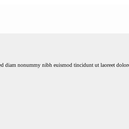
 sed diam nonummy nibh euismod tincidunt ut laoreet dolor