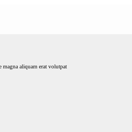
e magna aliquam erat volutpat