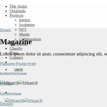
Skip
The Artist
to
Originals
content
Projects
Interior
Sculptures
NFT
Design
Murals
Collaborations
Magazine
Art Shows
Charity
Press
Lorem ipsum dolor sit amet, consectetuer adipiscing elit,
Contact
Flatsome Poster Print
SHOP
Another Print Package
Design
FL3 Print Package
Design