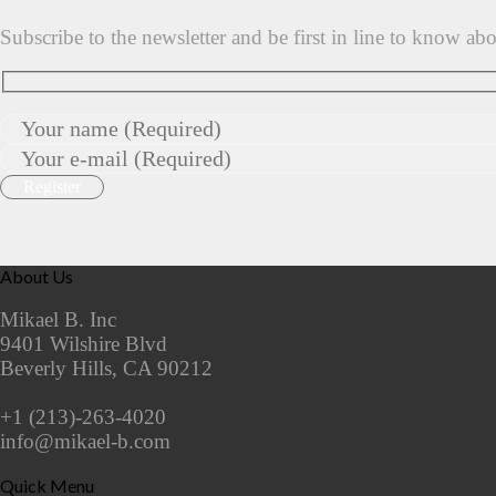
Subscribe to the newsletter and be first in line to know ab
About Us
Mikael B. Inc
9401 Wilshire Blvd
Beverly Hills, CA 90212
+1 (213)-263-4020
info@mikael-b.com
Quick Menu