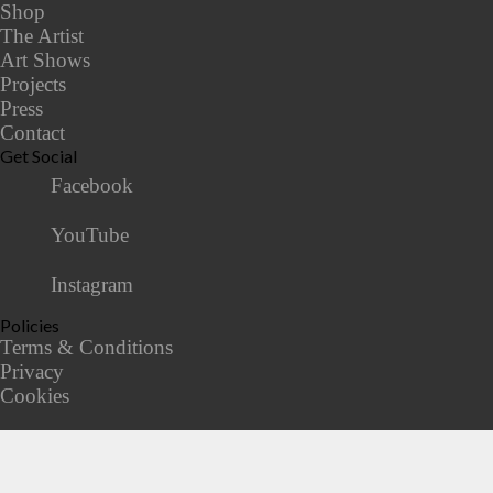
Shop
The Artist
Art Shows
Projects
Press
Contact
Get Social
Facebook
YouTube
Instagram
Policies
Terms & Conditions
Privacy
Cookies