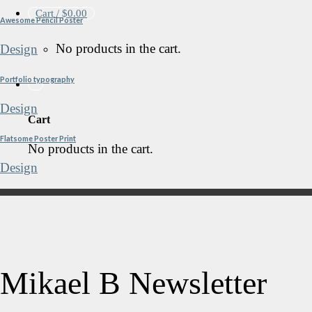
Cart /
$
0.00
Awesome Pencil Poster
No products in the cart.
Design
Portfolio typography
Design
Cart
Flatsome Poster Print
No products in the cart.
Design
Mikael B Newsletter