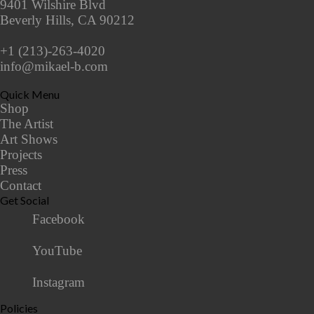
9401 Wilshire Blvd
Beverly Hills, CA 90212
+1 (213)-263-4020
info@mikael-b.com
Quick Menu
Shop
The Artist
Art Shows
Projects
Press
Contact
Get Social
Facebook
YouTube
Instagram
Policies