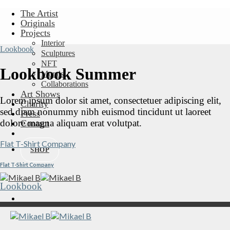
Skip
The Artist
to
Originals
content
Projects
Interior
Lookbook
Sculptures
NFT
Lookbook Summer
Murals
Collaborations
Art Shows
Lorem ipsum dolor sit amet, consectetuer adipiscing elit,
Charity
sed diam nonummy nibh euismod tincidunt ut laoreet
Press
dolore magna aliquam erat volutpat.
Contact
Flat T-Shirt Company
SHOP
Flat T-Shirt Company
Lookbook