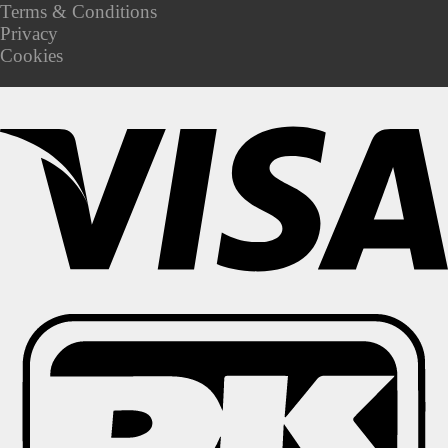
Terms & Conditions
Privacy
Cookies