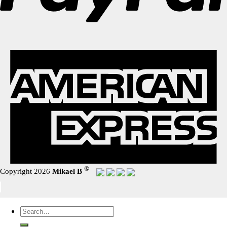
®
Copyright 2026
Mikael B
Search
for: