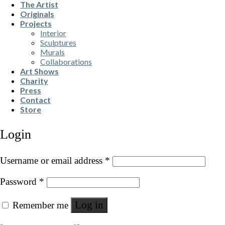
The Artist
Originals
Projects
Interior
Sculptures
Murals
Collaborations
Art Shows
Charity
Press
Contact
Store
Login
Username or email address
*
Password
*
Log in
Remember me